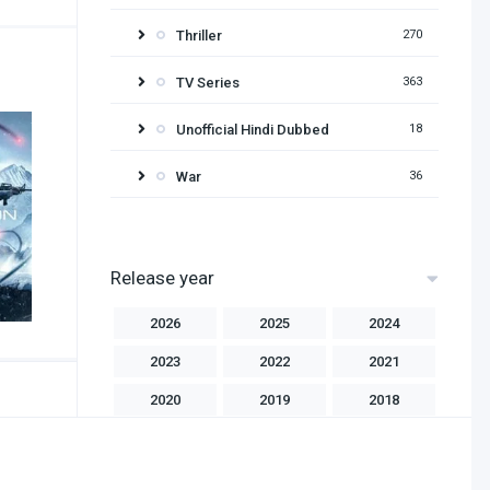
Thriller
270
TV Series
363
Unofficial Hindi Dubbed
18
War
36
Release year
2026
2025
2024
2023
2022
2021
2020
2019
2018
2017
2016
2015
2014
2013
2012