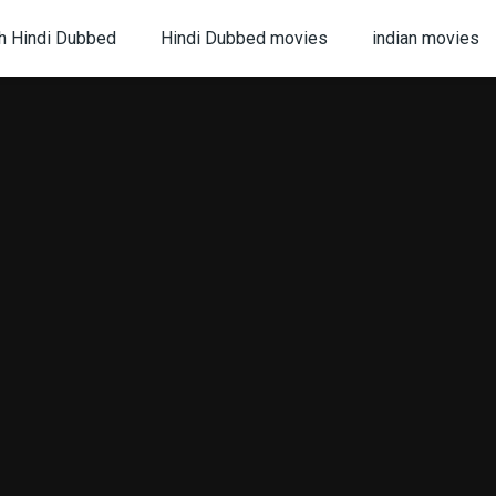
h Hindi Dubbed
Hindi Dubbed movies
indian movies