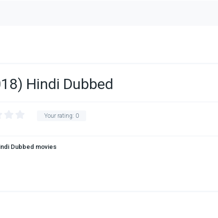
018) Hindi Dubbed
Your rating:
0
indi Dubbed movies