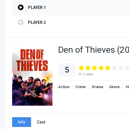
PLAYER 1
PLAYER 2
Den of Thieves (2
5
1
vote
Action
Crime
Drama
Genre
H
Info
Cast