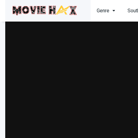
Genre
Sout