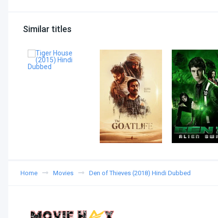
Similar titles
Home
Movies
Den of Thieves (2018) Hindi Dubbed