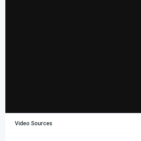
Video Sources