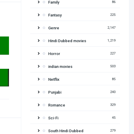
Family
86
Fantasy
225
Genre
2,147
Hindi Dubbed movies
1,219
Horror
227
indian movies
503
Netflix
85
Punjabi
240
Romance
329
Sci-Fi
45
South Hindi Dubbed
279