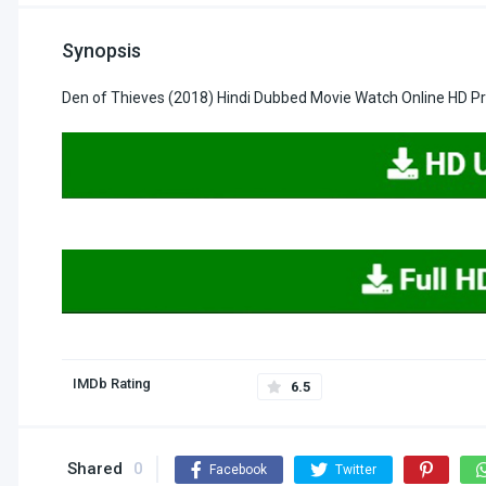
Synopsis
Den of Thieves (2018) Hindi Dubbed Movie Watch Online HD P
IMDb Rating
6.5
Shared
0
Facebook
Twitter