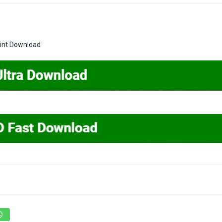
rint Download