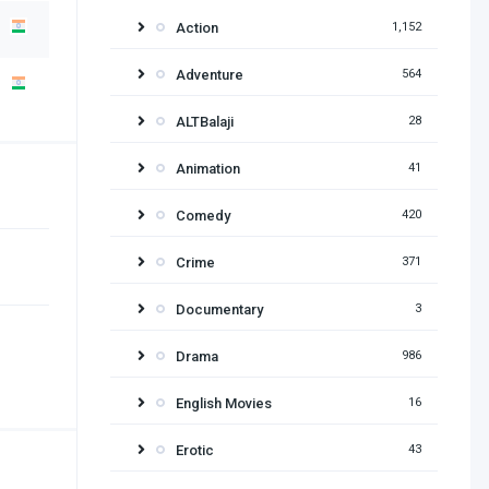
Action
1,152
Adventure
564
ALTBalaji
28
Animation
41
Comedy
420
Crime
371
Documentary
3
Drama
986
English Movies
16
Erotic
43