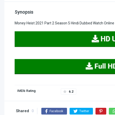
Synopsis
Money Heist 2021 Part 2 Season 5 Hindi Dubbed Watch Online
IMDb Rating
6.2
Shared
0
Facebook
Twitter