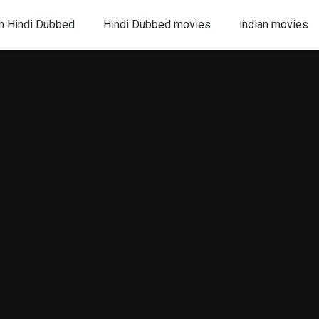
h Hindi Dubbed
Hindi Dubbed movies
indian movies