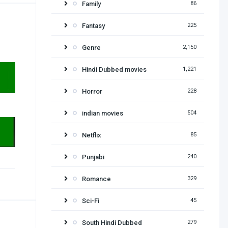
Family
86
Fantasy
225
Genre
2,150
Hindi Dubbed movies
1,221
Horror
228
indian movies
504
Netflix
85
Punjabi
240
Romance
329
Sci-Fi
45
South Hindi Dubbed
279