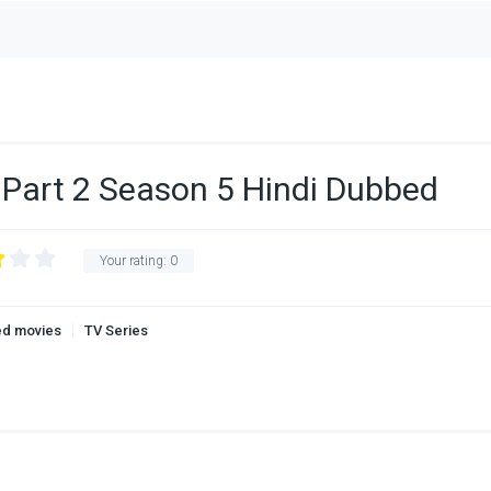
Part 2 Season 5 Hindi Dubbed
Your rating:
0
ed movies
TV Series