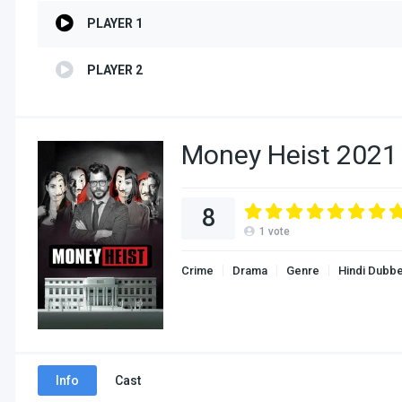
PLAYER 1
PLAYER 2
Money Heist 2021 
8
1
vote
Crime
Drama
Genre
Hindi Dubb
Info
Cast