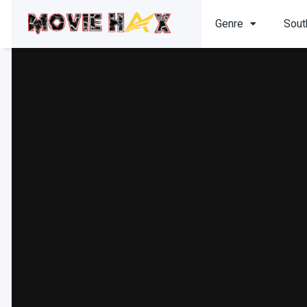
Genre
Sout