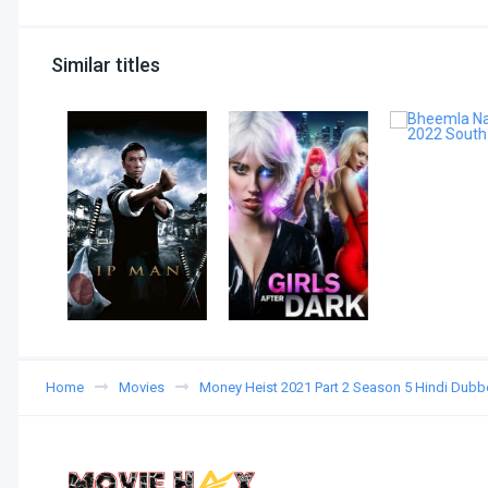
Similar titles
Home
Movies
Money Heist 2021 Part 2 Season 5 Hindi Dub