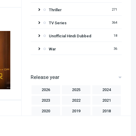
Thriller
271
TV Series
364
Unofficial Hindi Dubbed
18
War
36
Release year
2026
2025
2024
2023
2022
2021
2020
2019
2018
2017
2016
2015
2014
2013
2012