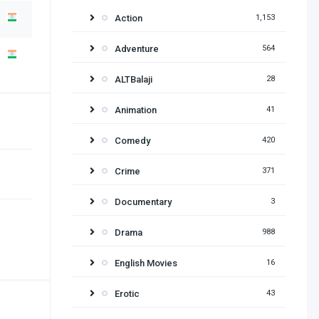
Action
1,153
Adventure
564
ALTBalaji
28
Animation
41
Comedy
420
Crime
371
Documentary
3
Drama
988
English Movies
16
Erotic
43