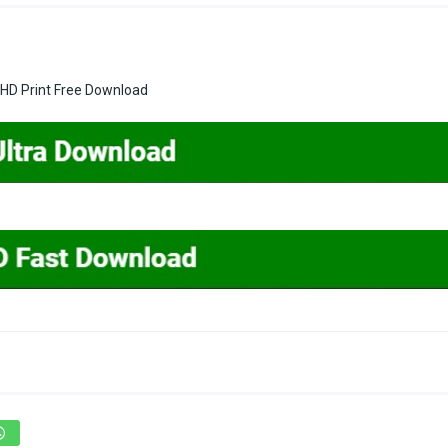
 HD Print Free Download