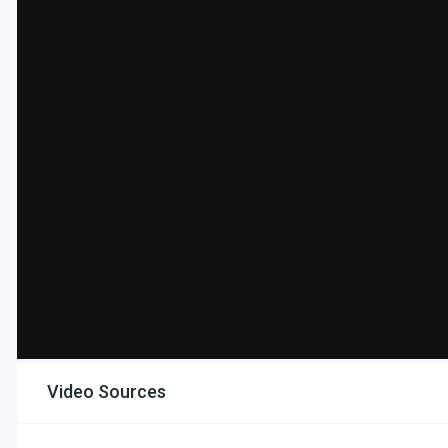
Video Sources