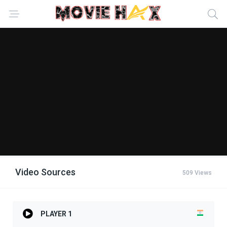
Video Sources
509 Views
PLAYER 1