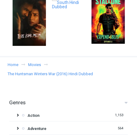
Home
Movies
The Huntsman Winters War (2016) Hindi Dubbed
Genres
Action
1,153
Adventure
564