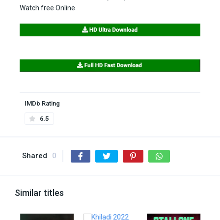
Watch free Online
IMDb Rating
6.5
Shared
0
Similar titles