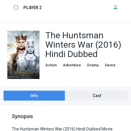
PLAYER 2
The Huntsman
Winters War (2016)
Hindi Dubbed
Action
Adventure
Drama
Genre
Hindi Dubbed movies
Info
Cast
Synopsis
The Huntsman Winters War (2016) Hindi Dubbed Movie