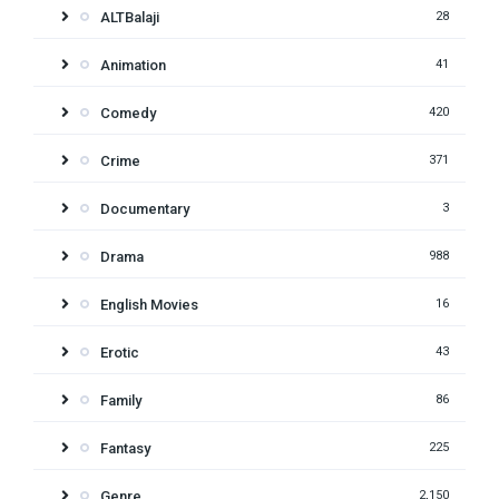
ALTBalaji
28
Animation
41
Comedy
420
Crime
371
Documentary
3
Drama
988
English Movies
16
Erotic
43
Family
86
Fantasy
225
Genre
2,150