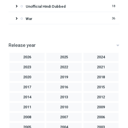
Unofficial Hindi Dubbed
18
War
36
Release year
2026
2025
2024
2023
2022
2021
2020
2019
2018
2017
2016
2015
2014
2013
2012
2011
2010
2009
2008
2007
2006
2005
2004
2003