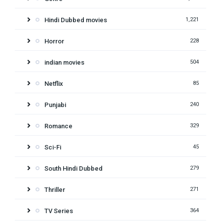
Hindi Dubbed movies
1,221
Horror
228
indian movies
504
Netflix
85
Punjabi
240
Romance
329
Sci-Fi
45
South Hindi Dubbed
279
Thriller
271
TV Series
364