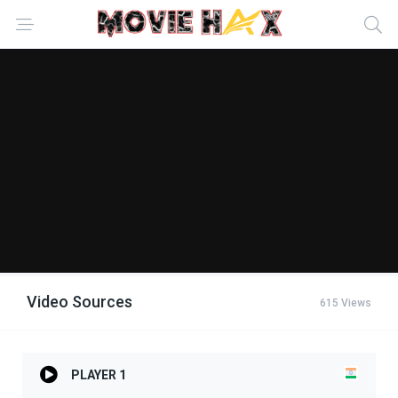
Video Sources
615 Views
PLAYER 1