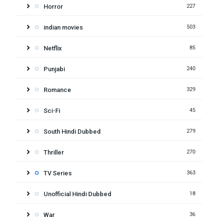
Horror
227
indian movies
503
Netflix
85
Punjabi
240
Romance
329
Sci-Fi
45
South Hindi Dubbed
279
Thriller
270
TV Series
363
Unofficial Hindi Dubbed
18
War
36