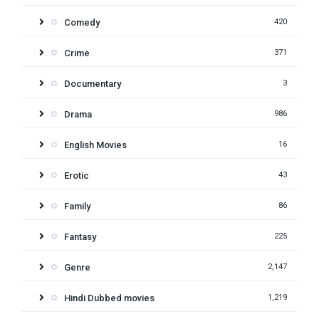
Comedy
420
Crime
371
Documentary
3
Drama
986
English Movies
16
Erotic
43
Family
86
Fantasy
225
Genre
2,147
Hindi Dubbed movies
1,219