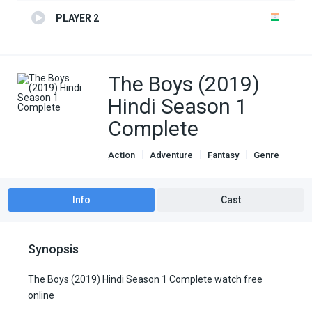
PLAYER 2
The Boys (2019)
Hindi Season 1
Complete
Action
Adventure
Fantasy
Genre
Hindi Dubbed movies
Sci-Fi
TV Series
Info
Cast
Synopsis
The Boys (2019) Hindi Season 1 Complete watch free
online