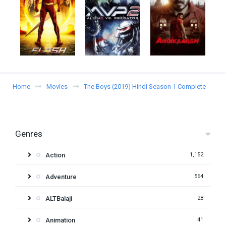
Home
Movies
The Boys (2019) Hindi Season 1 Complete
Genres
Action
1,152
Adventure
564
ALTBalaji
28
Animation
41