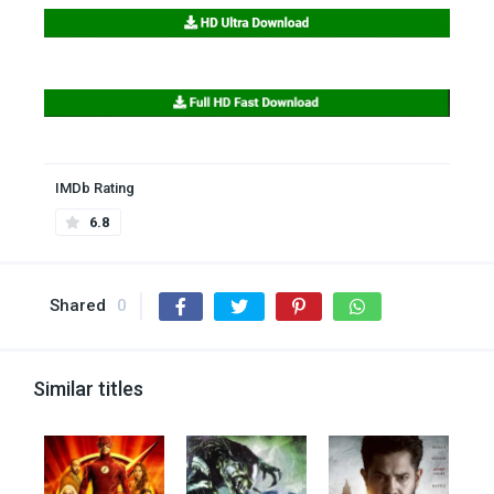
IMDb Rating
6.8
Shared
0
Similar titles