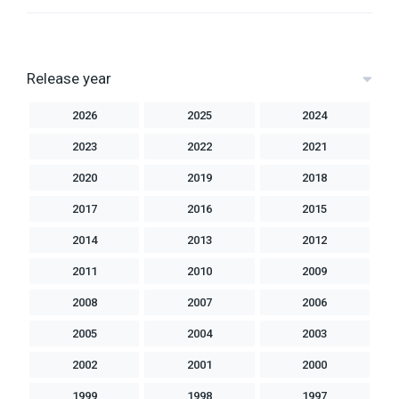
Release year
2026
2025
2024
2023
2022
2021
2020
2019
2018
2017
2016
2015
2014
2013
2012
2011
2010
2009
2008
2007
2006
2005
2004
2003
2002
2001
2000
1999
1998
1997