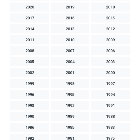
2020
2019
2018
2017
2016
2015
2014
2013
2012
2011
2010
2009
2008
2007
2006
2005
2004
2003
2002
2001
2000
1999
1998
1997
1996
1995
1994
1993
1992
1991
1990
1989
1988
1986
1985
1983
1982
1981
1975