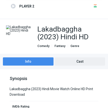
PLAYER 2
Lakadbaggha
(2023) Hindi HD
Comedy
Fantasy
Genre
indian movies
Info
Cast
Synopsis
Lakadbaggha (2023) Hindi Movie Watch Online HD Print
Download
IMDb Rating