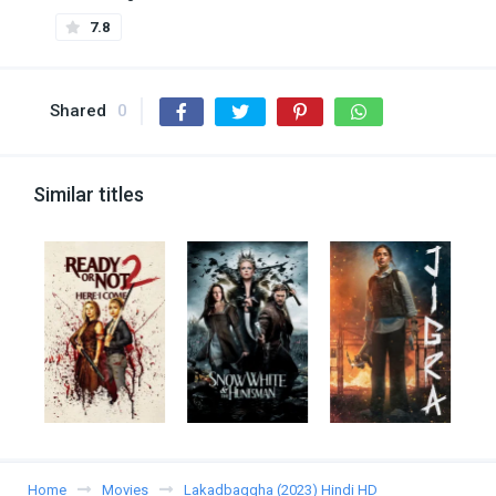
7.8
Shared
0
Similar titles
Home
Movies
Lakadbaggha (2023) Hindi HD