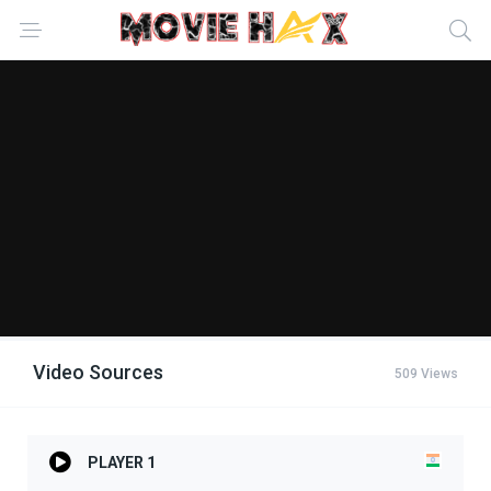
Video Sources
509 Views
PLAYER 1