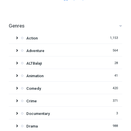
Genres
Action
1,153
Adventure
564
ALTBalaji
28
Animation
41
Comedy
420
Crime
371
Documentary
3
Drama
988