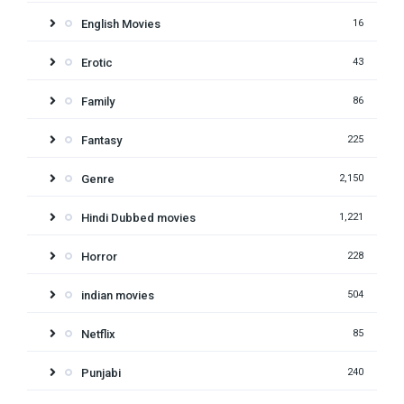
English Movies
16
Erotic
43
Family
86
Fantasy
225
Genre
2,150
Hindi Dubbed movies
1,221
Horror
228
indian movies
504
Netflix
85
Punjabi
240