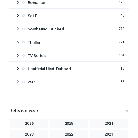
Romance
329
Sci-Fi
45
South Hindi Dubbed
279
Thriller
271
TV Series
364
Unofficial Hindi Dubbed
18
War
36
Release year
2026
2025
2024
2023
2022
2021