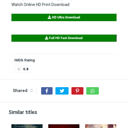
Watch Online HD Print Download
IMDb Rating
6.8
Shared
0
Similar titles