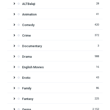
ALTBalaji
28
Animation
41
Comedy
420
Crime
372
Documentary
3
Drama
988
English Movies
16
Erotic
43
Family
86
Fantasy
225
Genre
2,152