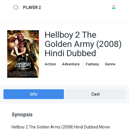
PLAYER 2
Hellboy 2 The
Golden Army (2008)
Hindi Dubbed
Action
Adventure
Fantasy
Genre
Hindi Dubbed movies
Info
Cast
Synopsis
Hellboy 2 The Golden Army (2008) Hindi Dubbed Movie