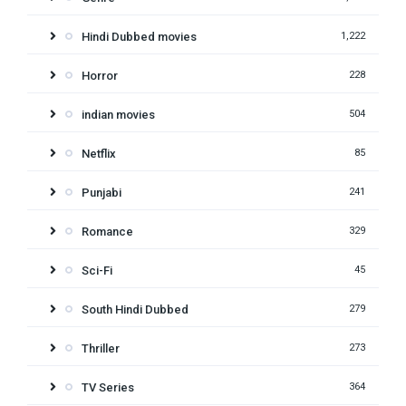
Hindi Dubbed movies
1,222
Horror
228
indian movies
504
Netflix
85
Punjabi
241
Romance
329
Sci-Fi
45
South Hindi Dubbed
279
Thriller
273
TV Series
364