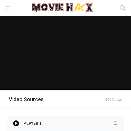
Video Sources
506 Views
PLAYER 1