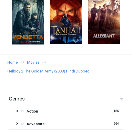
Home
Movies
Hellboy 2 The Golden Army (2008) Hindi Dubbed
Genres
Action
1,155
Adventure
564