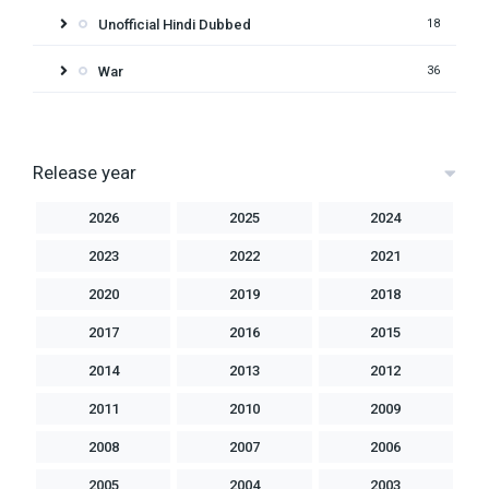
Unofficial Hindi Dubbed
18
War
36
Release year
2026
2025
2024
2023
2022
2021
2020
2019
2018
2017
2016
2015
2014
2013
2012
2011
2010
2009
2008
2007
2006
2005
2004
2003