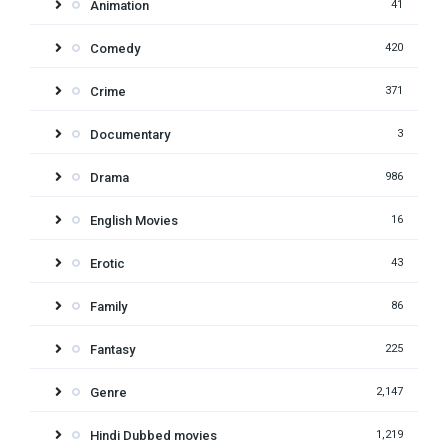
Animation
41
Comedy
420
Crime
371
Documentary
3
Drama
986
English Movies
16
Erotic
43
Family
86
Fantasy
225
Genre
2,147
Hindi Dubbed movies
1,219