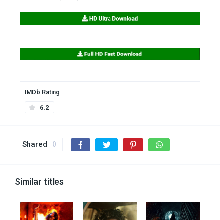
IMDb Rating
6.2
Shared
0
Similar titles