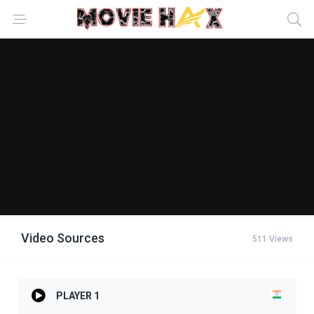
Video Sources
511 Views
PLAYER 1