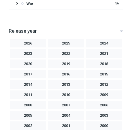
War
36
Release year
2026
2025
2024
2023
2022
2021
2020
2019
2018
2017
2016
2015
2014
2013
2012
2011
2010
2009
2008
2007
2006
2005
2004
2003
2002
2001
2000