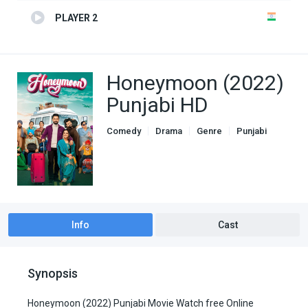
PLAYER 2
Honeymoon (2022)
Punjabi HD
Comedy
Drama
Genre
Punjabi
Info
Cast
Synopsis
Honeymoon (2022) Punjabi Movie Watch free Online