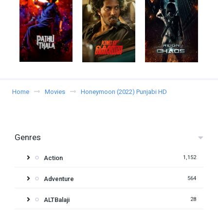
Home
Movies
Honeymoon (2022) Punjabi HD
Genres
Action
1,152
Adventure
564
ALTBalaji
28