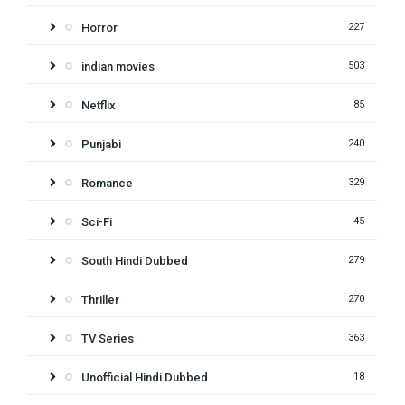
Horror
227
indian movies
503
Netflix
85
Punjabi
240
Romance
329
Sci-Fi
45
South Hindi Dubbed
279
Thriller
270
TV Series
363
Unofficial Hindi Dubbed
18