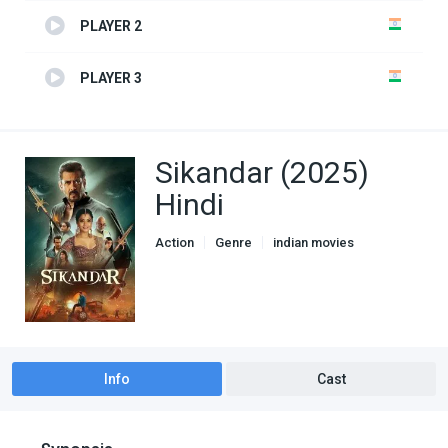
PLAYER 2
PLAYER 3
Sikandar (2025)
Hindi
Action
Genre
indian movies
Thriller
Info
Cast