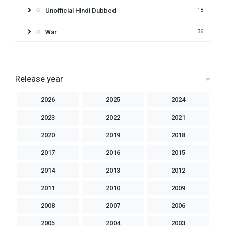
Unofficial Hindi Dubbed
18
War
36
Release year
2026
2025
2024
2023
2022
2021
2020
2019
2018
2017
2016
2015
2014
2013
2012
2011
2010
2009
2008
2007
2006
2005
2004
2003