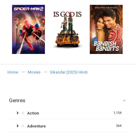
Home
Movies
Sikandar (2025) Hindi
Genres
Action
1,154
Adventure
564