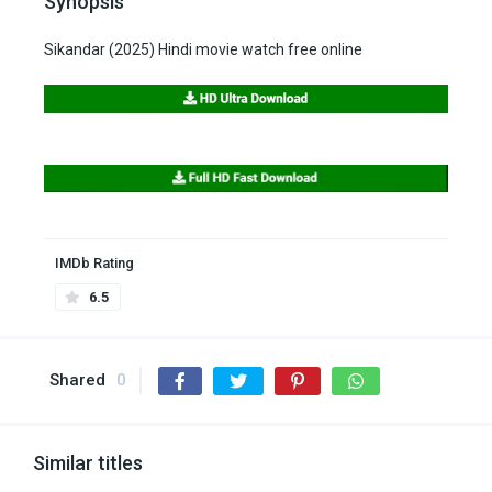
Synopsis
Sikandar (2025) Hindi movie watch free online
IMDb Rating
6.5
Shared
0
Similar titles