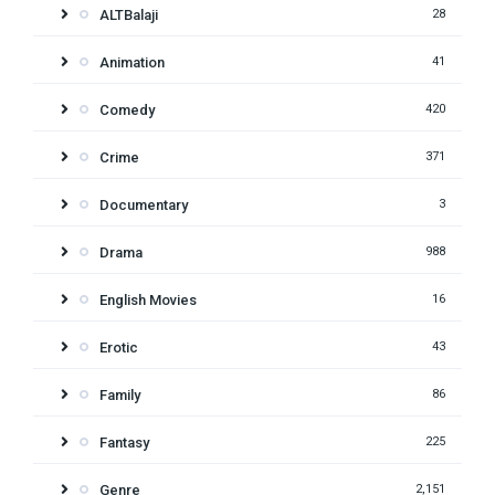
ALTBalaji
28
Animation
41
Comedy
420
Crime
371
Documentary
3
Drama
988
English Movies
16
Erotic
43
Family
86
Fantasy
225
Genre
2,151