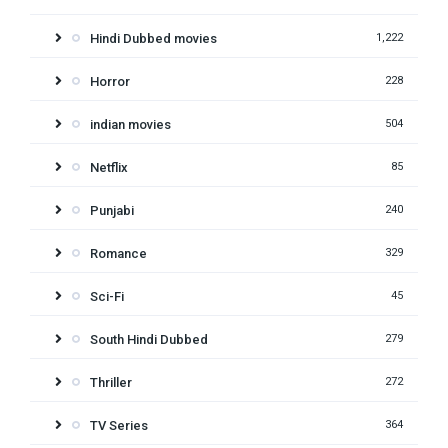
Hindi Dubbed movies
1,222
Horror
228
indian movies
504
Netflix
85
Punjabi
240
Romance
329
Sci-Fi
45
South Hindi Dubbed
279
Thriller
272
TV Series
364