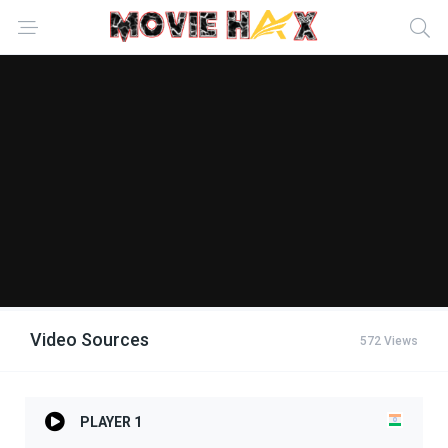
Video Sources
572 Views
PLAYER 1