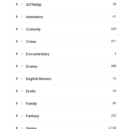
ALTBalaji
28
Animation
41
Comedy
420
Crime
371
Documentary
3
Drama
988
English Movies
16
Erotic
43
Family
86
Fantasy
225
Genre
2,150