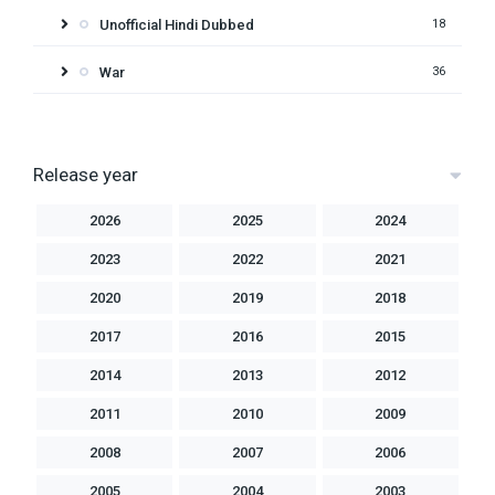
Unofficial Hindi Dubbed
18
War
36
Release year
2026
2025
2024
2023
2022
2021
2020
2019
2018
2017
2016
2015
2014
2013
2012
2011
2010
2009
2008
2007
2006
2005
2004
2003