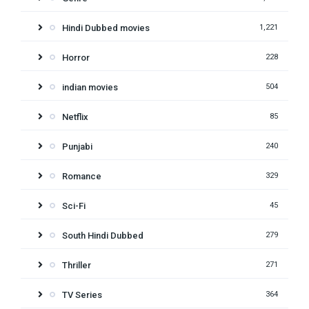
Hindi Dubbed movies
1,221
Horror
228
indian movies
504
Netflix
85
Punjabi
240
Romance
329
Sci-Fi
45
South Hindi Dubbed
279
Thriller
271
TV Series
364