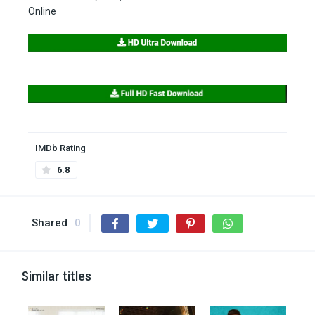
Online
IMDb Rating
6.8
Shared
0
Similar titles