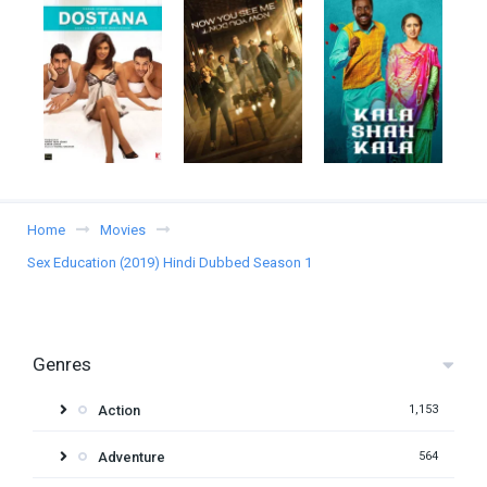
Home
Movies
Sex Education (2019) Hindi Dubbed Season 1
Genres
Action
1,153
Adventure
564