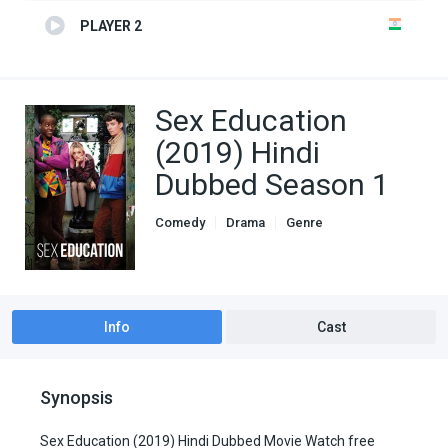
PLAYER 2
Sex Education
(2019) Hindi
Dubbed Season 1
Comedy
Drama
Genre
Hindi Dubbed movies
Romance
TV Series
Info
Cast
Synopsis
Sex Education (2019) Hindi Dubbed Movie Watch free