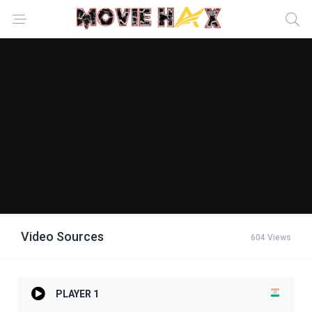
Video Sources
604 Views
PLAYER 1