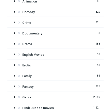
Animation
41
Comedy
420
Crime
371
Documentary
3
Drama
988
English Movies
16
Erotic
43
Family
86
Fantasy
225
Genre
2,150
Hindi Dubbed movies
1,221