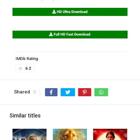
IMDb Rating
6.2
Shared
0
Similar titles