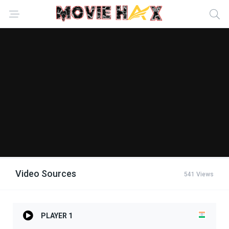
Video Sources
541 Views
PLAYER 1