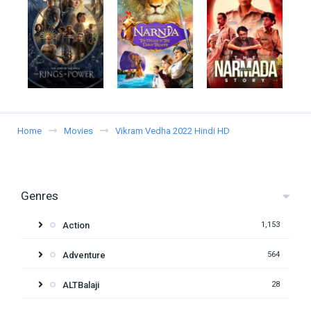
Home
Movies
Vikram Vedha 2022 Hindi HD
Genres
Action
1,153
Adventure
564
ALTBalaji
28