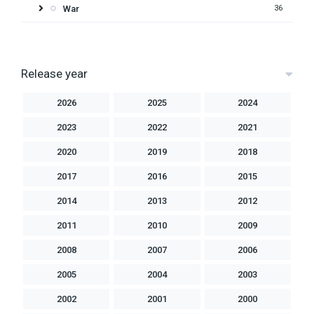
War
36
Release year
2026
2025
2024
2023
2022
2021
2020
2019
2018
2017
2016
2015
2014
2013
2012
2011
2010
2009
2008
2007
2006
2005
2004
2003
2002
2001
2000