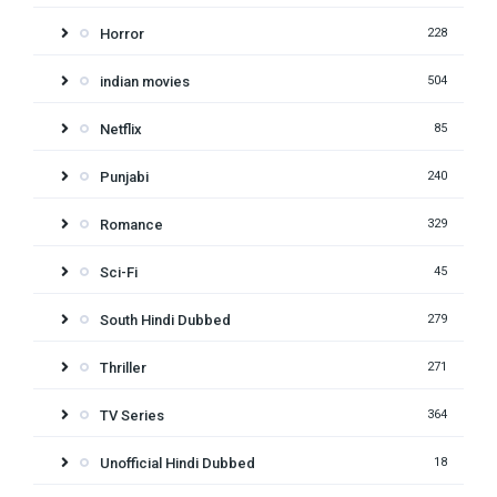
Horror
228
indian movies
504
Netflix
85
Punjabi
240
Romance
329
Sci-Fi
45
South Hindi Dubbed
279
Thriller
271
TV Series
364
Unofficial Hindi Dubbed
18