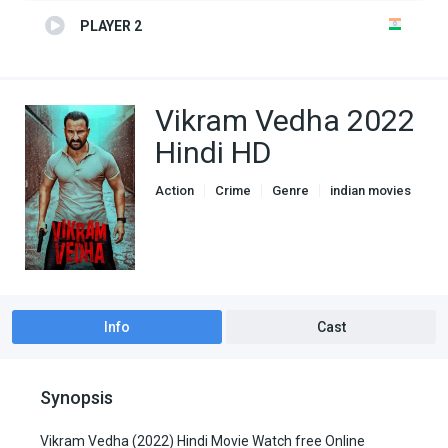
PLAYER 2
Vikram Vedha 2022
Hindi HD
Action
Crime
Genre
indian movies
Info
Cast
Synopsis
Vikram Vedha (2022) Hindi Movie Watch free Online