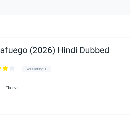
tafuego (2026) Hindi Dubbed
Your rating:
0
Thriller