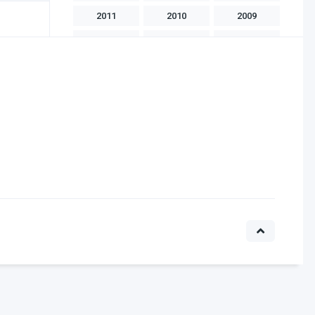
2011
2010
2009
2008
2007
2006
2005
2004
2003
2002
2001
2000
1999
1998
1997
1996
1995
1994
1993
1992
1991
1990
1989
1988
1986
1985
1983
1982
1981
1975
1970