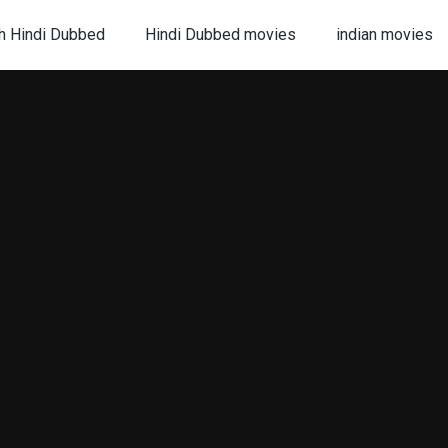
h Hindi Dubbed
Hindi Dubbed movies
indian movies