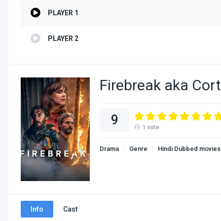
PLAYER 1
PLAYER 2
Firebreak aka Cor
9
1
vote
Drama
Genre
Hindi Dubbed movies
Info
Cast