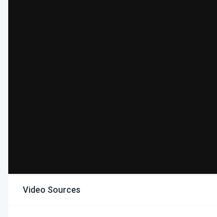
Video Sources