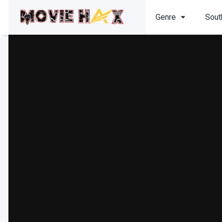
Genre
Sout