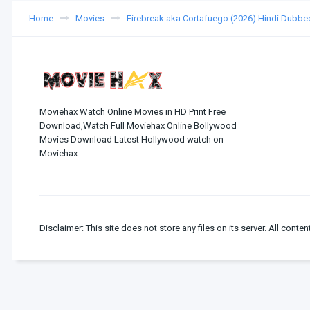
Home
Movies
Firebreak aka Cortafuego (2026) Hindi Dubbe
Moviehax Watch Online Movies in HD Print Free
Download,Watch Full Moviehax Online Bollywood
Movies Download Latest Hollywood watch on
Moviehax
Disclaimer: This site does not store any files on its server. All conten