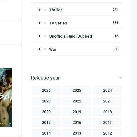
Thriller
271
TV Series
364
Unofficial Hindi Dubbed
18
War
36
Release year
2026
2025
2024
2023
2022
2021
2020
2019
2018
2017
2016
2015
2014
2013
2012