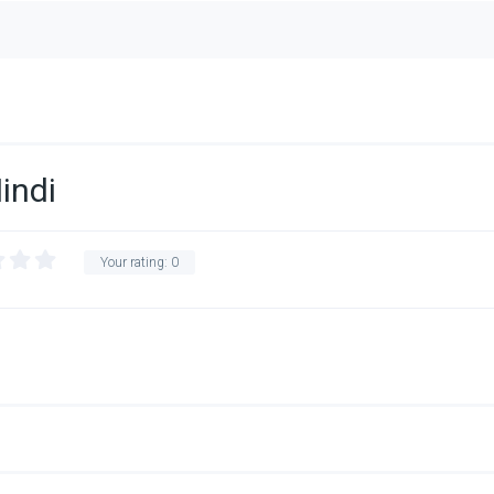
indi
Your rating:
0