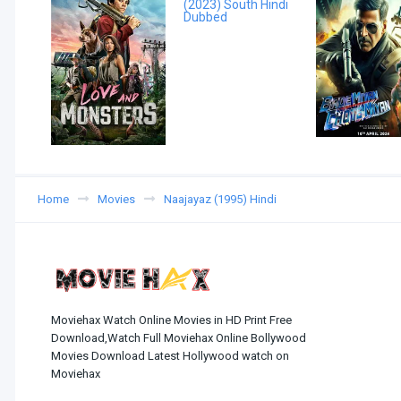
Home
Movies
Naajayaz (1995) Hindi
Moviehax Watch Online Movies in HD Print Free
Download,Watch Full Moviehax Online Bollywood
Movies Download Latest Hollywood watch on
Moviehax