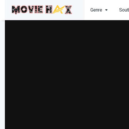
Genre
Sout