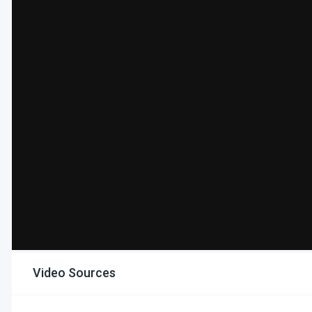
Video Sources