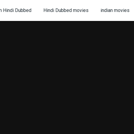
h Hindi Dubbed
Hindi Dubbed movies
indian movies