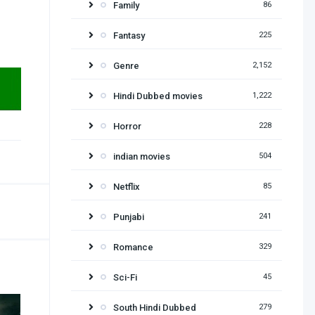
Family
86
Fantasy
225
Genre
2,152
Hindi Dubbed movies
1,222
Horror
228
indian movies
504
Netflix
85
Punjabi
241
Romance
329
Sci-Fi
45
South Hindi Dubbed
279