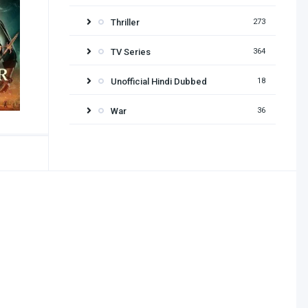
Thriller
273
TV Series
364
Unofficial Hindi Dubbed
18
War
36
Release year
2026
2025
2024
2023
2022
2021
2020
2019
2018
2017
2016
2015
2014
2013
2012