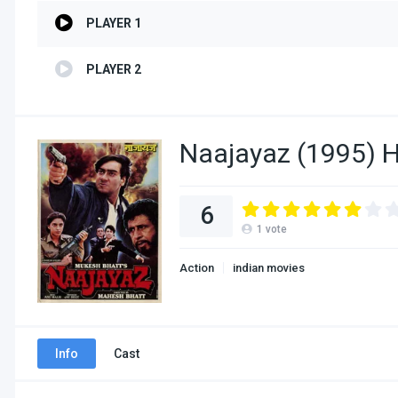
PLAYER 1
PLAYER 2
Naajayaz (1995) H
6
1
vote
Action
indian movies
Info
Cast