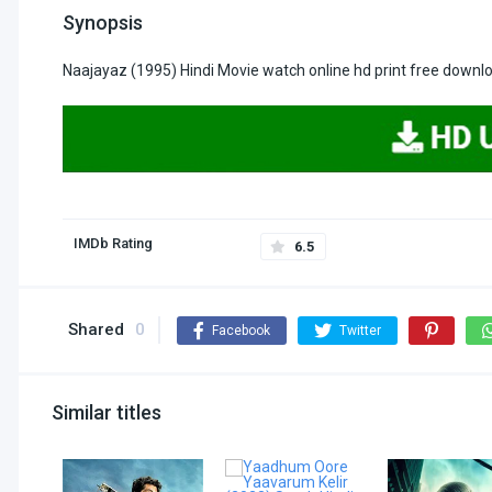
Synopsis
Naajayaz (1995) Hindi Movie watch online hd print free downl
IMDb Rating
6.5
Shared
0
Facebook
Twitter
Similar titles