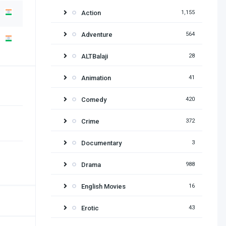
Action
1,155
Adventure
564
ALTBalaji
28
Animation
41
Comedy
420
Crime
372
Documentary
3
Drama
988
English Movies
16
Erotic
43