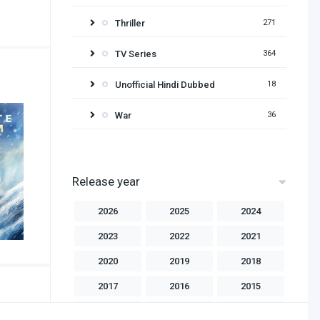
Thriller
271
TV Series
364
Unofficial Hindi Dubbed
18
War
36
Release year
2026
2025
2024
2023
2022
2021
2020
2019
2018
2017
2016
2015
2014
2013
2012