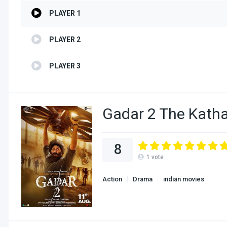
PLAYER 1
PLAYER 2
PLAYER 3
Gadar 2 The Katha
8
1
vote
Action
Drama
indian movies