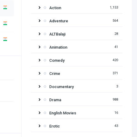
Action
1,153
Adventure
564
ALTBalaji
28
Animation
41
Comedy
420
Crime
371
Documentary
3
Drama
988
English Movies
16
Erotic
43