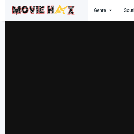
Genre
Sout