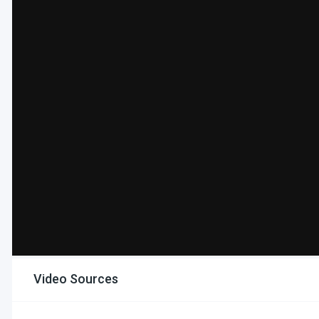
Video Sources