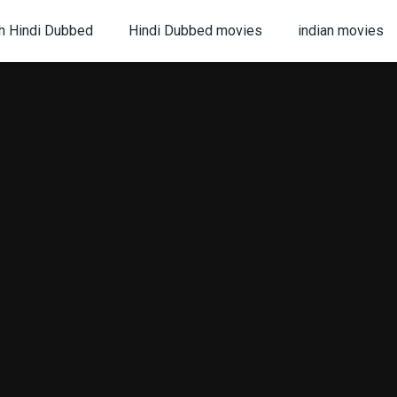
h Hindi Dubbed
Hindi Dubbed movies
indian movies