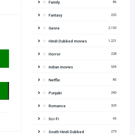
Family
86
Fantasy
225
Genre
2,150
Hindi Dubbed movies
1,221
Horror
228
indian movies
504
Netflix
85
Punjabi
240
Romance
329
Sci-Fi
45
South Hindi Dubbed
279