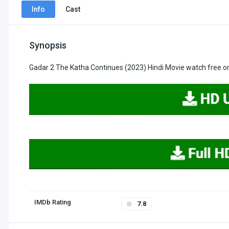
Info
Cast
Synopsis
Gadar 2 The Katha Continues (2023) Hindi Movie watch free on
IMDb Rating
7.8