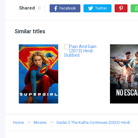
Shared
0
Facebook
Twitter
Similar titles
Home
Movies
Gadar 2 The Katha Continues (2023) Hindi