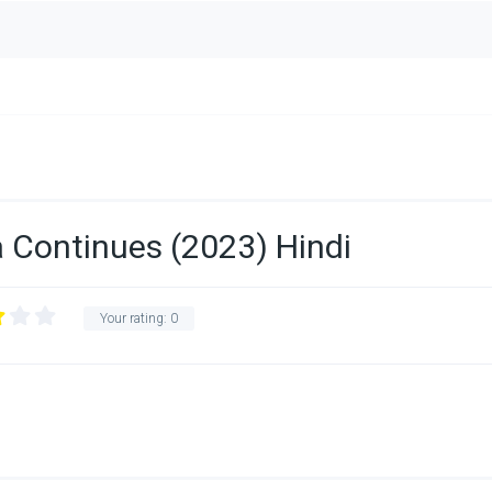
 Continues (2023) Hindi
Your rating:
0