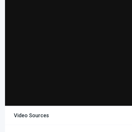
Video Sources