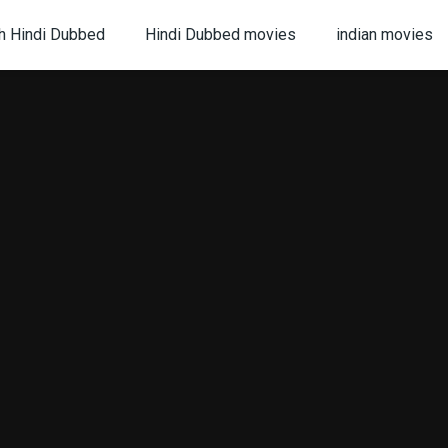
h Hindi Dubbed
Hindi Dubbed movies
indian movies