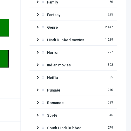
Family
86
Fantasy
225
Genre
2,147
Hindi Dubbed movies
1,219
Horror
227
indian movies
503
Netflix
85
Punjabi
240
Romance
329
Sci-Fi
45
South Hindi Dubbed
279