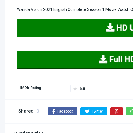
Wanda Vision 2021 English Complete Season 1 Movie Watch On
IMDb Rating
6.8
Shared
0
Facebook
Twitter