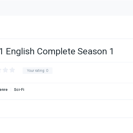
1 English Complete Season 1
Your rating:
0
enre
Sci-Fi