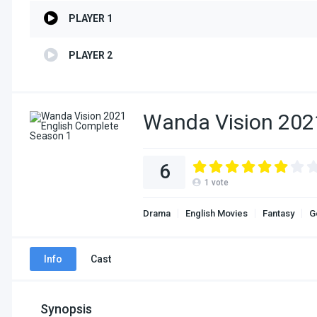
PLAYER 1
PLAYER 2
Wanda Vision 202
6
1
vote
Drama
English Movies
Fantasy
G
Info
Cast
Synopsis