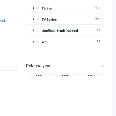
Thriller
270
TV Series
363
Unofficial Hindi Dubbed
18
War
36
Release year
2026
2025
2024
2023
2022
2021
2020
2019
2018
2017
2016
2015
2014
2013
2012