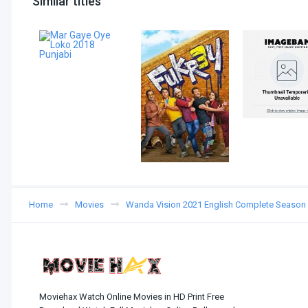
Similar titles
Home
Movies
Wanda Vision 2021 English Complete Season
Moviehax Watch Online Movies in HD Print Free