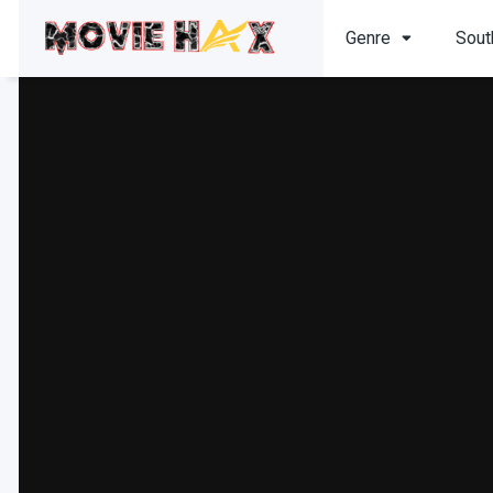
Genre
Sout