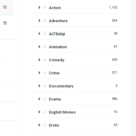
Action
1,152
Adventure
564
ALTBalaji
28
Animation
41
Comedy
420
Crime
371
Documentary
3
Drama
986
English Movies
16
Erotic
43