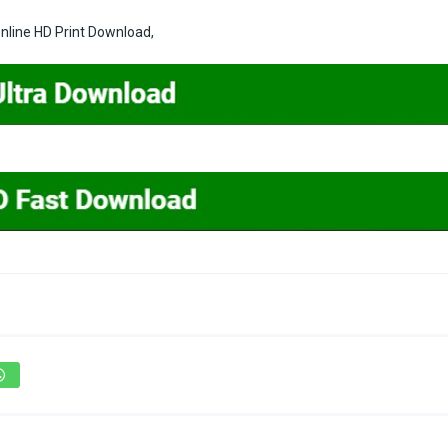
line HD Print Download,