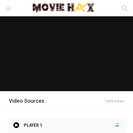
Video Sources
1609 Views
PLAYER 1