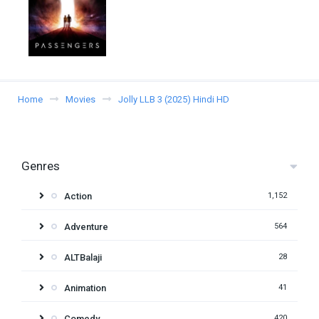
Home
Movies
Jolly LLB 3 (2025) Hindi HD
Genres
Action
1,152
Adventure
564
ALTBalaji
28
Animation
41
Comedy
420