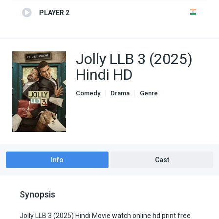
PLAYER 2
Jolly LLB 3 (2025)
Hindi HD
Comedy
Drama
Genre
indian movies
Info
Cast
Synopsis
Jolly LLB 3 (2025) Hindi Movie watch online hd print free