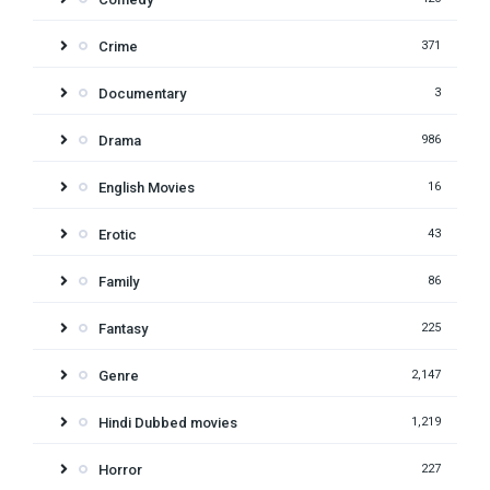
Crime
371
Documentary
3
Drama
986
English Movies
16
Erotic
43
Family
86
Fantasy
225
Genre
2,147
Hindi Dubbed movies
1,219
Horror
227