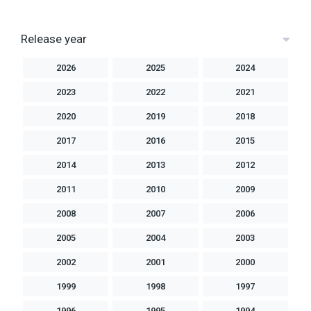
Release year
2026
2025
2024
2023
2022
2021
2020
2019
2018
2017
2016
2015
2014
2013
2012
2011
2010
2009
2008
2007
2006
2005
2004
2003
2002
2001
2000
1999
1998
1997
1996
1995
1994