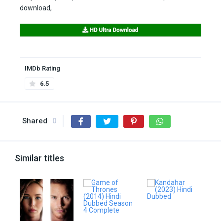
download,
IMDb Rating
6.5
Shared
0
Similar titles