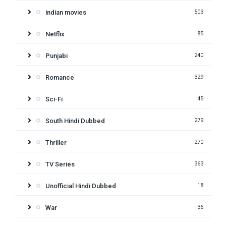
indian movies
503
Netflix
85
Punjabi
240
Romance
329
Sci-Fi
45
South Hindi Dubbed
279
Thriller
270
TV Series
363
Unofficial Hindi Dubbed
18
War
36