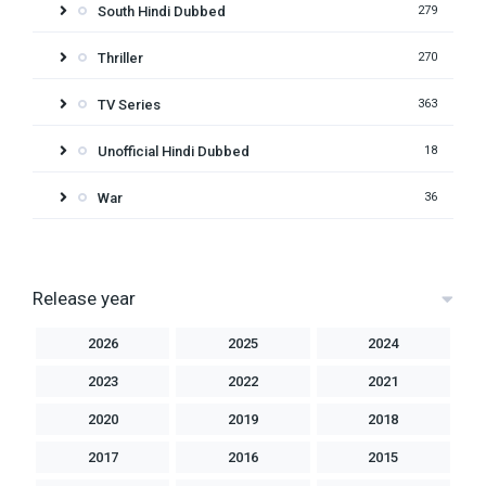
South Hindi Dubbed
279
Thriller
270
TV Series
363
Unofficial Hindi Dubbed
18
War
36
Release year
2026
2025
2024
2023
2022
2021
2020
2019
2018
2017
2016
2015