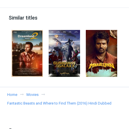
Similar titles
Home
Movies
Fantastic Beasts and Where to Find Them (2016) Hindi Dubbed