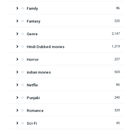
Family
86
Fantasy
225
Genre
2,147
Hindi Dubbed movies
1,219
Horror
227
indian movies
503
Netflix
85
Punjabi
240
Romance
329
Sci-Fi
45