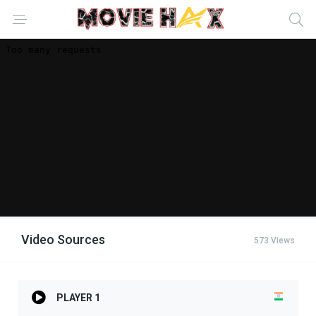
Video Sources
573 Views
PLAYER 1