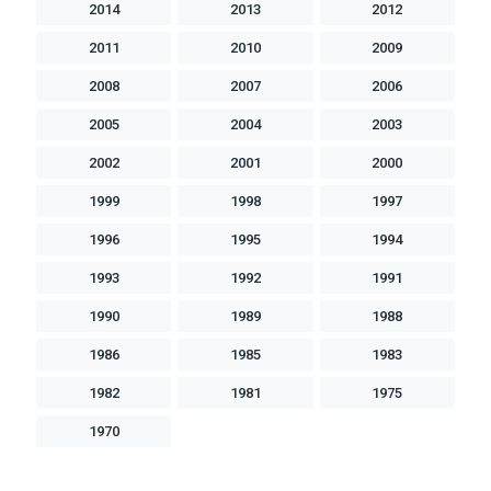
2014
2013
2012
2011
2010
2009
2008
2007
2006
2005
2004
2003
2002
2001
2000
1999
1998
1997
1996
1995
1994
1993
1992
1991
1990
1989
1988
1986
1985
1983
1982
1981
1975
1970