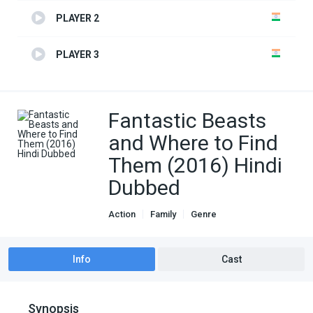
PLAYER 2
PLAYER 3
Fantastic Beasts
and Where to Find
Them (2016) Hindi
Dubbed
Action
Family
Genre
Hindi Dubbed movies
Info
Cast
Synopsis