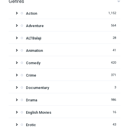
Genres
Action
1,152
Adventure
564
ALTBalaji
28
Animation
41
Comedy
420
Crime
371
Documentary
3
Drama
986
English Movies
16
Erotic
43