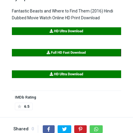
Fantastic Beasts and Where to Find Them (2016) Hindi
Dubbed Movie Watch Online HD Print Download
IMDb Rating
6.5
Shared
0