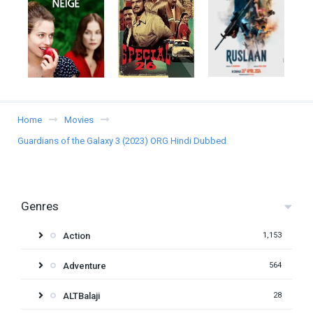
Home
Movies
Guardians of the Galaxy 3 (2023) ORG Hindi Dubbed
Genres
Action
1,153
Adventure
564
ALTBalaji
28