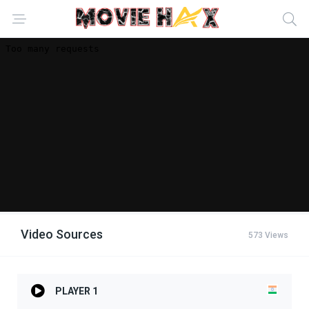
Video Sources
573 Views
PLAYER 1