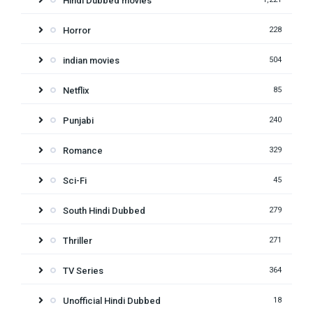
Hindi Dubbed movies
Horror
228
indian movies
504
Netflix
85
Punjabi
240
Romance
329
Sci-Fi
45
South Hindi Dubbed
279
Thriller
271
TV Series
364
Unofficial Hindi Dubbed
18