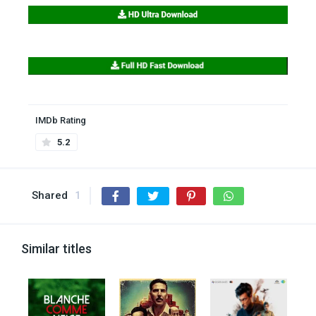
IMDb Rating
5.2
Shared
1
Similar titles