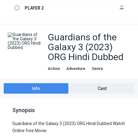
PLAYER 2
Guardians of the
Galaxy 3 (2023)
ORG Hindi Dubbed
Action
Adventure
Genre
Hindi Dubbed movies
Sci-Fi
Info
Cast
Synopsis
Guardians of the Galaxy 3 (2023) ORG Hindi Dubbed Watch
Online free Movie