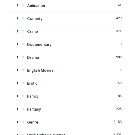
Animation
41
Comedy
420
Crime
371
Documentary
3
Drama
988
English Movies
16
Erotic
43
Family
86
Fantasy
225
Genre
2,150
1,221