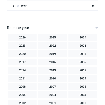
War
36
Release year
2026
2025
2024
2023
2022
2021
2020
2019
2018
2017
2016
2015
2014
2013
2012
2011
2010
2009
2008
2007
2006
2005
2004
2003
2002
2001
2000