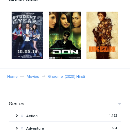
Home
Movies
Ghoomer (2023) Hindi
Genres
Action
1,152
Adventure
564