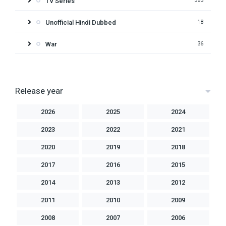
TV Series
363
Unofficial Hindi Dubbed
18
War
36
Release year
2026
2025
2024
2023
2022
2021
2020
2019
2018
2017
2016
2015
2014
2013
2012
2011
2010
2009
2008
2007
2006