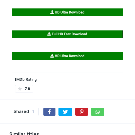
IMDb Rating
7.8
Shared
1
Similar titles