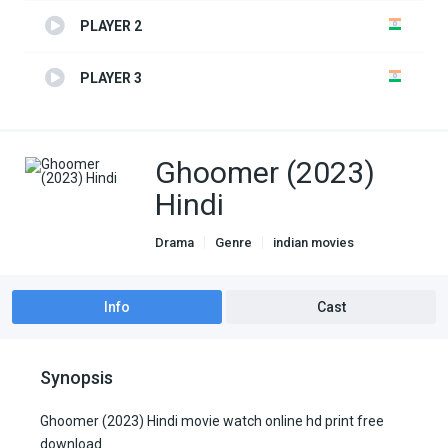
PLAYER 2
PLAYER 3
Ghoomer (2023)
Hindi
Drama
Genre
indian movies
Info
Cast
Synopsis
Ghoomer (2023) Hindi movie watch online hd print free
download