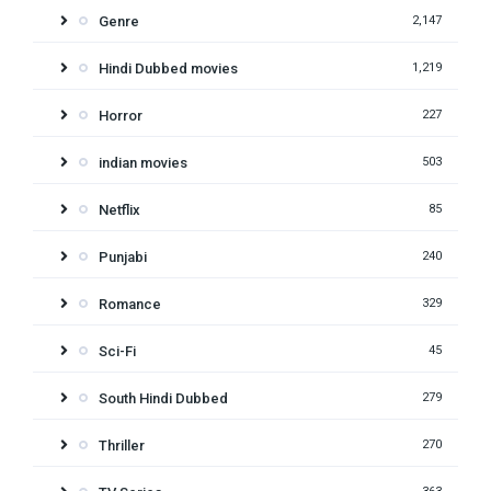
Genre
2,147
Hindi Dubbed movies
1,219
Horror
227
indian movies
503
Netflix
85
Punjabi
240
Romance
329
Sci-Fi
45
South Hindi Dubbed
279
Thriller
270