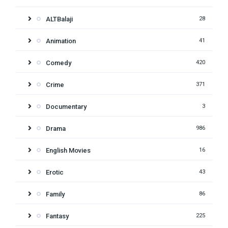
ALTBalaji
28
Animation
41
Comedy
420
Crime
371
Documentary
3
Drama
986
English Movies
16
Erotic
43
Family
86
Fantasy
225