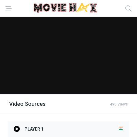
Video Sources
490 Views
PLAYER 1