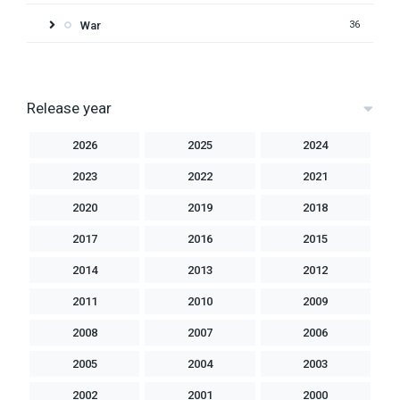
War
36
Release year
2026
2025
2024
2023
2022
2021
2020
2019
2018
2017
2016
2015
2014
2013
2012
2011
2010
2009
2008
2007
2006
2005
2004
2003
2002
2001
2000