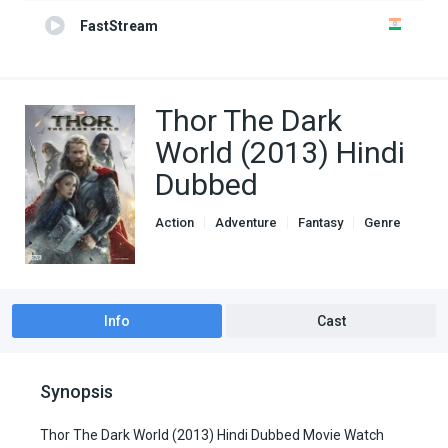
FastStream
Thor The Dark
World (2013) Hindi
Dubbed
Action
Adventure
Fantasy
Genre
Hindi Dubbed movies
Info
Cast
Synopsis
Thor The Dark World (2013) Hindi Dubbed Movie Watch