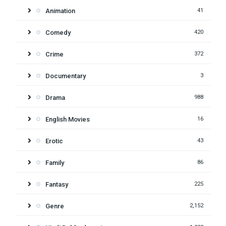
Animation
41
Comedy
420
Crime
372
Documentary
3
Drama
988
English Movies
16
Erotic
43
Family
86
Fantasy
225
Genre
2,152