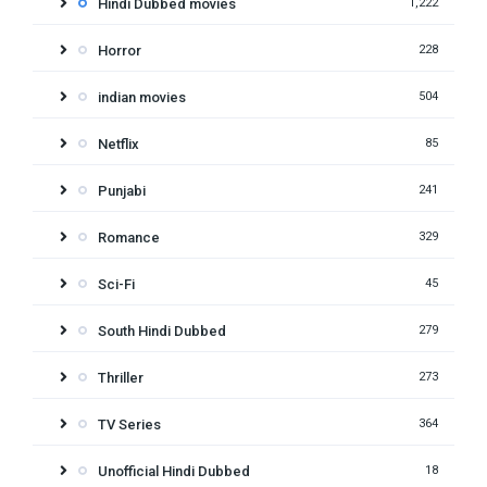
Hindi Dubbed movies
1,222
Horror
228
indian movies
504
Netflix
85
Punjabi
241
Romance
329
Sci-Fi
45
South Hindi Dubbed
279
Thriller
273
TV Series
364
Unofficial Hindi Dubbed
18