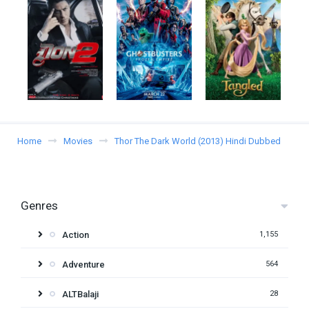
Home
Movies
Thor The Dark World (2013) Hindi Dubbed
Genres
Action
1,155
Adventure
564
ALTBalaji
28