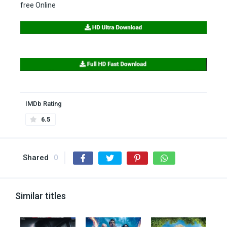
free Online
IMDb Rating
6.5
Shared
0
Similar titles