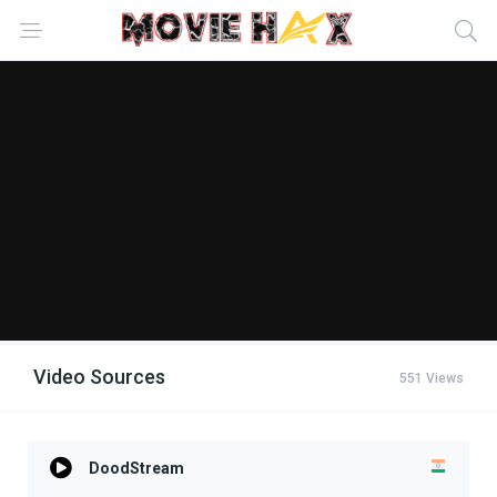
Video Sources
551 Views
DoodStream