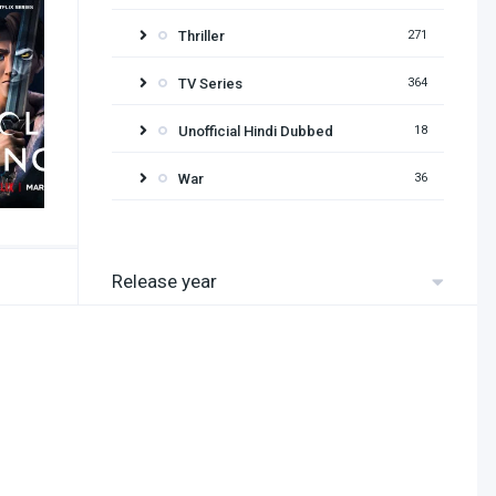
Thriller
271
TV Series
364
Unofficial Hindi Dubbed
18
War
36
Release year
2026
2025
2024
2023
2022
2021
2020
2019
2018
2017
2016
2015
2014
2013
2012