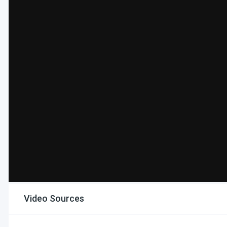
Video Sources