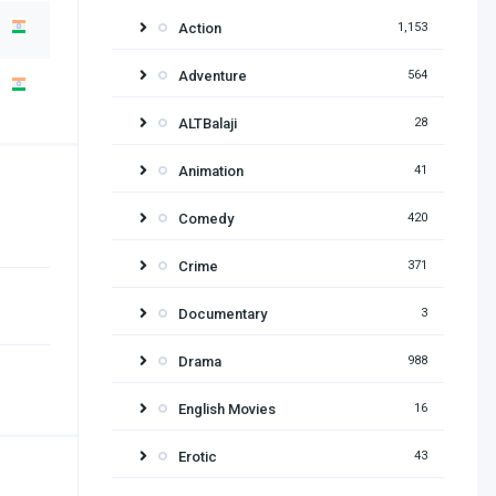
Action
1,153
Adventure
564
ALTBalaji
28
Animation
41
Comedy
420
Crime
371
Documentary
3
Drama
988
English Movies
16
Erotic
43