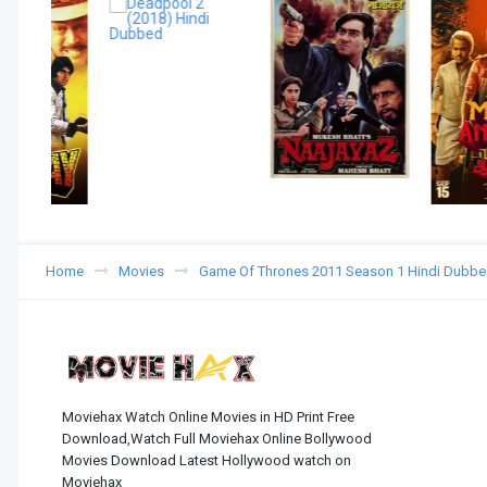
Home
Movies
Game Of Thrones 2011 Season 1 Hindi Dubb
Moviehax Watch Online Movies in HD Print Free
Download,Watch Full Moviehax Online Bollywood
Movies Download Latest Hollywood watch on
Moviehax