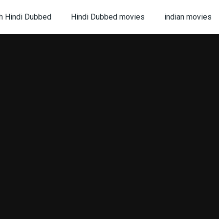
h Hindi Dubbed
Hindi Dubbed movies
indian movies