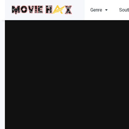
Genre
Sout