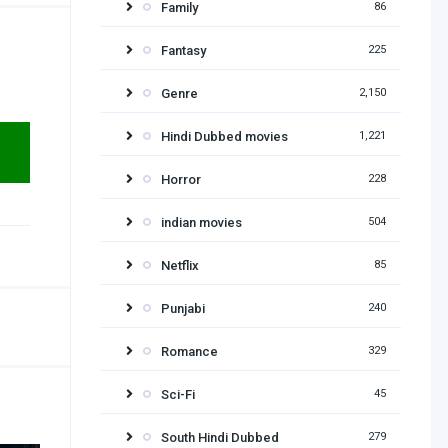
Family
86
Fantasy
225
Genre
2,150
Hindi Dubbed movies
1,221
Horror
228
indian movies
504
Netflix
85
Punjabi
240
Romance
329
Sci-Fi
45
South Hindi Dubbed
279