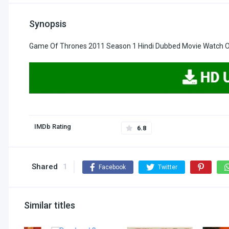
Synopsis
Game Of Thrones 2011 Season 1 Hindi Dubbed Movie Watch On
IMDb Rating
6.8
Shared
1
Facebook
Twitter
Similar titles