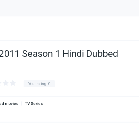
2011 Season 1 Hindi Dubbed
Your rating:
0
ed movies
TV Series