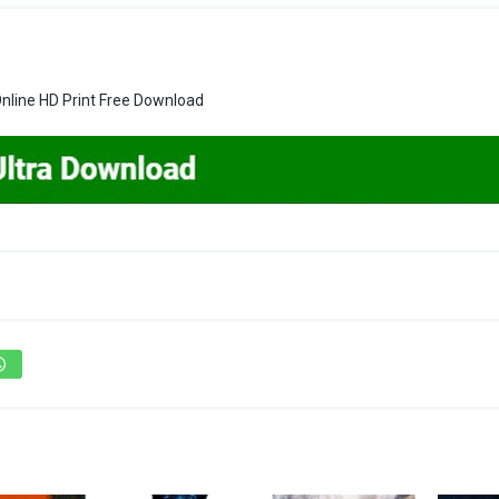
line HD Print Free Download