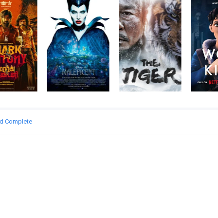
ed Complete