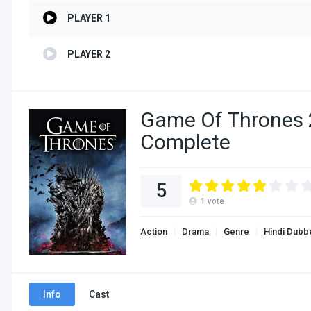
PLAYER 1
PLAYER 2
Game Of Thrones 
Complete
5
1
vote
Action
Drama
Genre
Hindi Dubb
Info
Cast