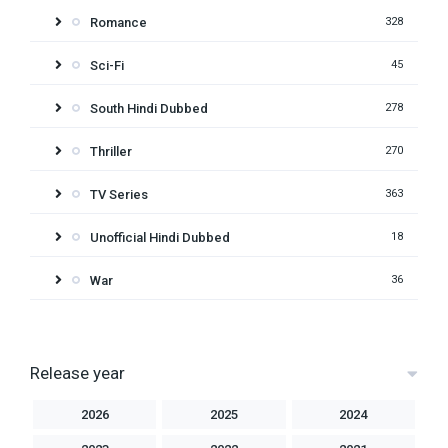
Romance
328
Sci-Fi
45
South Hindi Dubbed
278
Thriller
270
TV Series
363
Unofficial Hindi Dubbed
18
War
36
Release year
2026
2025
2024