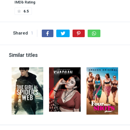
IMDb Rating
6.5
Shared
1
Similar titles