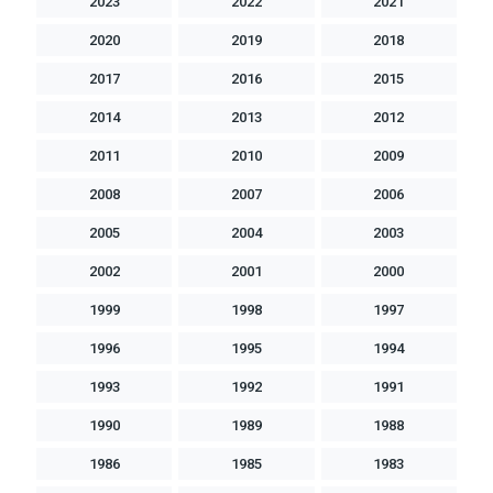
2023
2022
2021
2020
2019
2018
2017
2016
2015
2014
2013
2012
2011
2010
2009
2008
2007
2006
2005
2004
2003
2002
2001
2000
1999
1998
1997
1996
1995
1994
1993
1992
1991
1990
1989
1988
1986
1985
1983