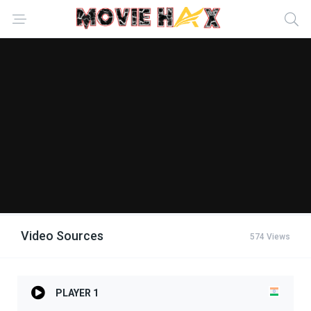
Video Sources
574 Views
PLAYER 1