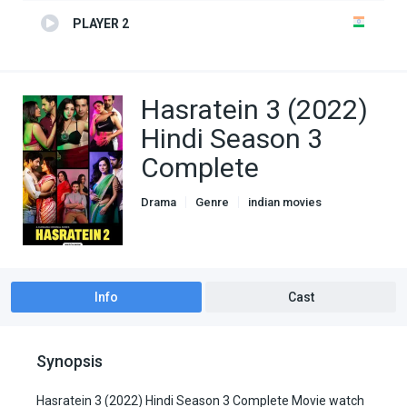
PLAYER 2
Hasratein 3 (2022)
Hindi Season 3
Complete
Drama
Genre
indian movies
Romance
TV Series
Info
Cast
Synopsis
Hasratein 3 (2022) Hindi Season 3 Complete Movie watch