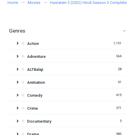
Home
Movies
Hasratein 3 (2022) Hindi Season 3 Complete
Genres
Action
1,151
Adventure
564
ALTBalaji
28
Animation
41
Comedy
419
Crime
371
Documentary
3
Drama
985