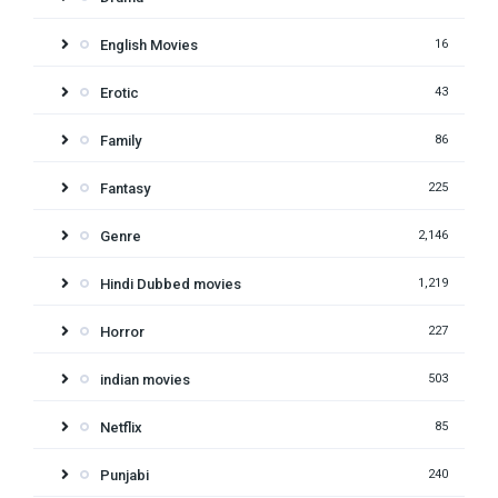
English Movies
16
Erotic
43
Family
86
Fantasy
225
Genre
2,146
Hindi Dubbed movies
1,219
Horror
227
indian movies
503
Netflix
85
Punjabi
240