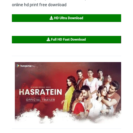
online hd print free download