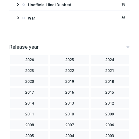
Unofficial Hindi Dubbed
18
War
36
Release year
2026
2025
2024
2023
2022
2021
2020
2019
2018
2017
2016
2015
2014
2013
2012
2011
2010
2009
2008
2007
2006
2005
2004
2003