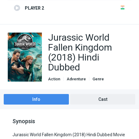
PLAYER 2
Jurassic World
Fallen Kingdom
(2018) Hindi
Dubbed
Action
Adventure
Genre
Hindi Dubbed movies
Info
Cast
Synopsis
Jurassic World Fallen Kingdom (2018) Hindi Dubbed Movie