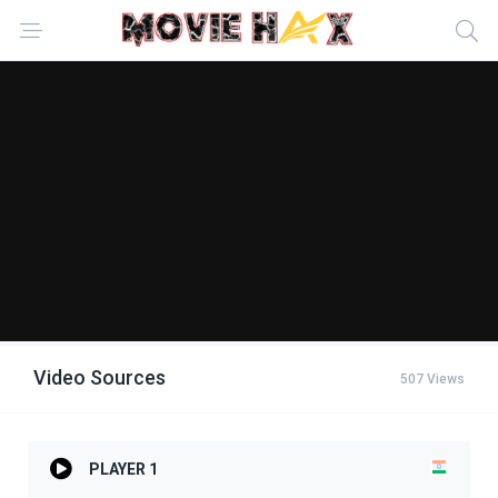
Video Sources
507 Views
PLAYER 1