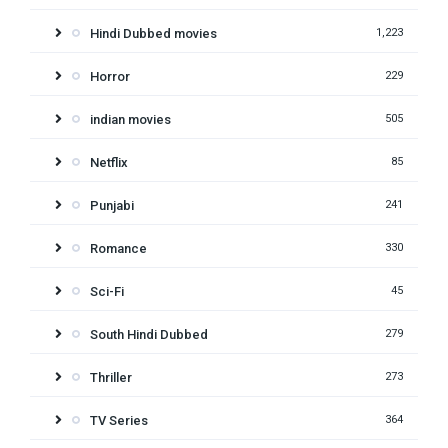
Hindi Dubbed movies
1,223
Horror
229
indian movies
505
Netflix
85
Punjabi
241
Romance
330
Sci-Fi
45
South Hindi Dubbed
279
Thriller
273
TV Series
364