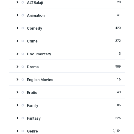
ALTBalaji
28
Animation
41
Comedy
420
Crime
372
Documentary
3
Drama
989
English Movies
16
Erotic
43
Family
86
Fantasy
225
Genre
2,154