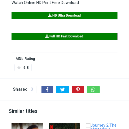
Watch Online HD Print Free Download
IMDb Rating
6.8
Shared
0
Similar titles