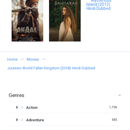
Home
Movies
Jurassic World Fallen Kingdom (2018) Hindi Dubbed
Genres
Action
1,156
Adventure
565