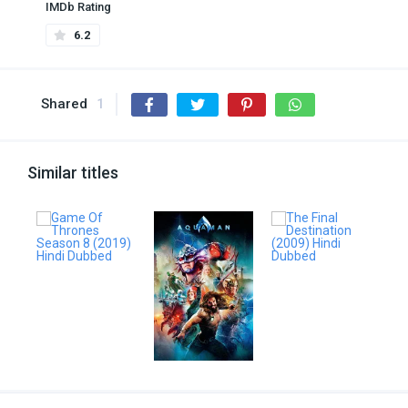
IMDb Rating
6.2
Shared
1
Similar titles