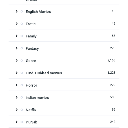
English Movies
16
Erotic
43
Family
86
Fantasy
225
Genre
2,155
Hindi Dubbed movies
1,223
Horror
229
indian movies
505
Netflix
85
Punjabi
242