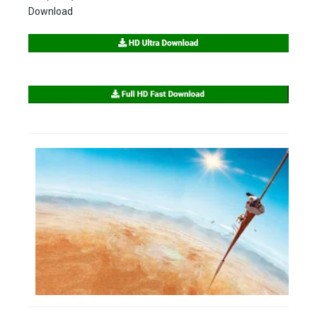
Download