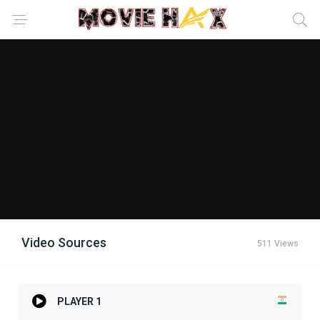
Video Sources
511 Views
PLAYER 1