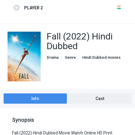
PLAYER 2
Fall (2022) Hindi
Dubbed
Drama
Genre
Hindi Dubbed movies
Info
Cast
Synopsis
Fall (2022) Hindi Dubbed Movie Watch Online HD Print