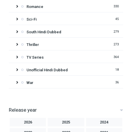
Romance
330
Sci-Fi
45
South Hindi Dubbed
279
Thriller
273
TV Series
364
Unofficial Hindi Dubbed
18
War
36
Release year
2026
2025
2024