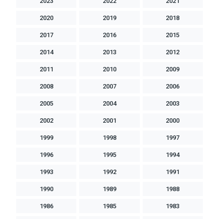
2023
2022
2021
2020
2019
2018
2017
2016
2015
2014
2013
2012
2011
2010
2009
2008
2007
2006
2005
2004
2003
2002
2001
2000
1999
1998
1997
1996
1995
1994
1993
1992
1991
1990
1989
1988
1986
1985
1983