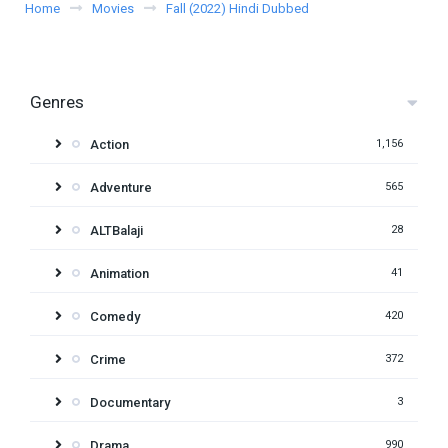
Home
Movies
Fall (2022) Hindi Dubbed
Genres
Action
1,156
Adventure
565
ALTBalaji
28
Animation
41
Comedy
420
Crime
372
Documentary
3
Drama
990