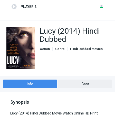
PLAYER 2
Lucy (2014) Hindi
Dubbed
Action
Genre
Hindi Dubbed movies
Info
Cast
Synopsis
Lucy (2014) Hindi Dubbed Movie Watch Online HD Print