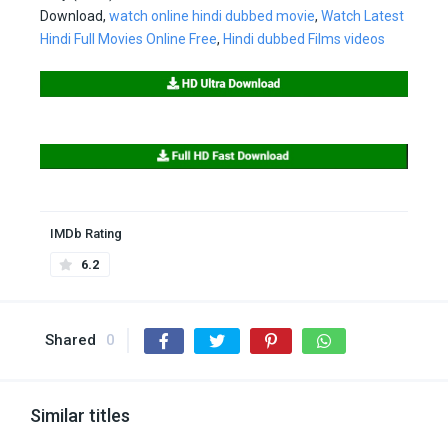
Download,
watch online hindi dubbed movie
,
Watch Latest
Hindi Full Movies Online Free
,
Hindi dubbed Films videos
IMDb Rating
6.2
Shared
0
Similar titles