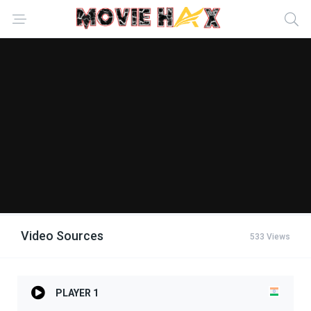
Video Sources
533 Views
PLAYER 1