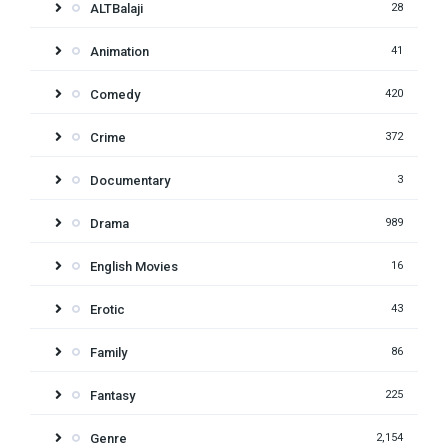
ALTBalaji
28
Animation
41
Comedy
420
Crime
372
Documentary
3
Drama
989
English Movies
16
Erotic
43
Family
86
Fantasy
225
Genre
2,154