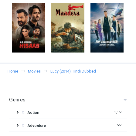
Home
Movies
Lucy (2014) Hindi Dubbed
Genres
Action
1,156
Adventure
565