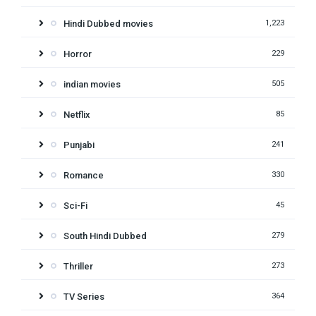
Hindi Dubbed movies
1,223
Horror
229
indian movies
505
Netflix
85
Punjabi
241
Romance
330
Sci-Fi
45
South Hindi Dubbed
279
Thriller
273
TV Series
364