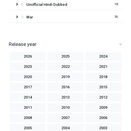
Unofficial Hindi Dubbed
18
War
36
Release year
2026
2025
2024
2023
2022
2021
2020
2019
2018
2017
2016
2015
2014
2013
2012
2011
2010
2009
2008
2007
2006
2005
2004
2003