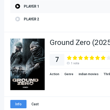
PLAYER 1
PLAYER 2
Ground Zero (2025
7
1
vote
Action
Genre
indian movies
Thri
Info
Cast