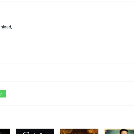
wnload,