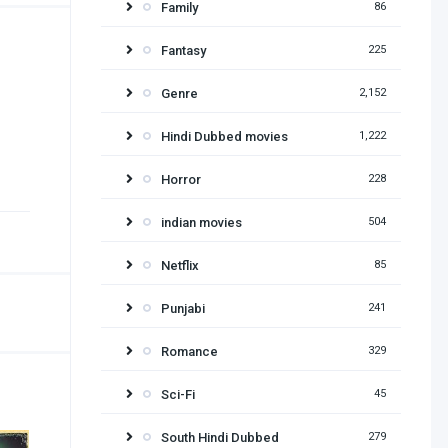
Family
86
Fantasy
225
Genre
2,152
Hindi Dubbed movies
1,222
Horror
228
indian movies
504
Netflix
85
Punjabi
241
Romance
329
Sci-Fi
45
South Hindi Dubbed
279