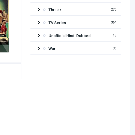
Thriller
273
TV Series
364
Unofficial Hindi Dubbed
18
War
36
Release year
2026
2025
2024
2023
2022
2021
2020
2019
2018
2017
2016
2015
2014
2013
2012