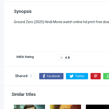
Synopsis
Ground Zero (2025) Hindi Movie watch online hd print free do
IMDb Rating
6.8
Shared
0
Facebook
Twitter
Similar titles