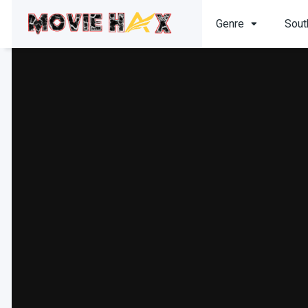
Genre
Sout