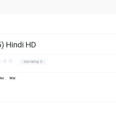
) Hindi HD
Your rating:
0
ller
War