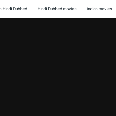
h Hindi Dubbed
Hindi Dubbed movies
indian movies