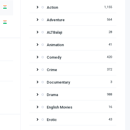
Action
1,155
Adventure
564
ALTBalaji
28
Animation
41
Comedy
420
Crime
372
Documentary
3
Drama
988
English Movies
16
Erotic
43