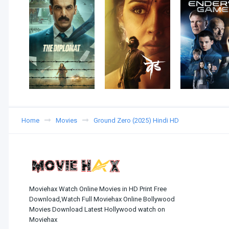
Home
Movies
Ground Zero (2025) Hindi HD
Moviehax Watch Online Movies in HD Print Free
Download,Watch Full Moviehax Online Bollywood
Movies Download Latest Hollywood watch on
Moviehax