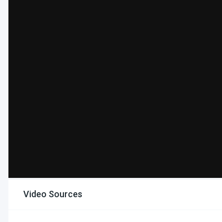
Video Sources