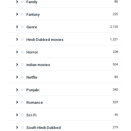
Family
86
Fantasy
225
Genre
2,150
Hindi Dubbed movies
1,221
Horror
228
indian movies
504
Netflix
85
Punjabi
240
Romance
329
Sci-Fi
45
South Hindi Dubbed
279