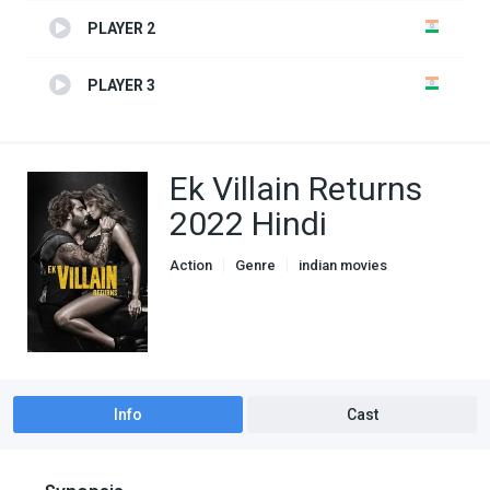
PLAYER 2
PLAYER 3
Ek Villain Returns
2022 Hindi
Action
Genre
indian movies
Romance
Info
Cast