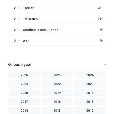
Thriller
271
TV Series
364
Unofficial Hindi Dubbed
18
War
36
Release year
2026
2025
2024
2023
2022
2021
2020
2019
2018
2017
2016
2015
2014
2013
2012