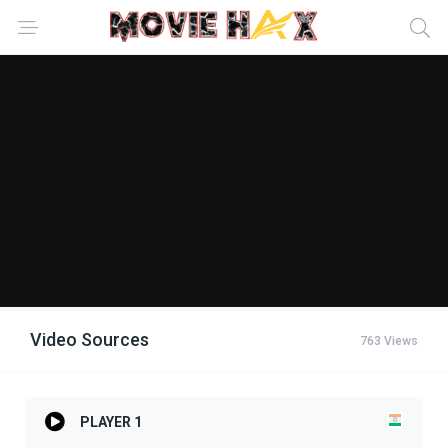
Video Sources
763 Views
PLAYER 1