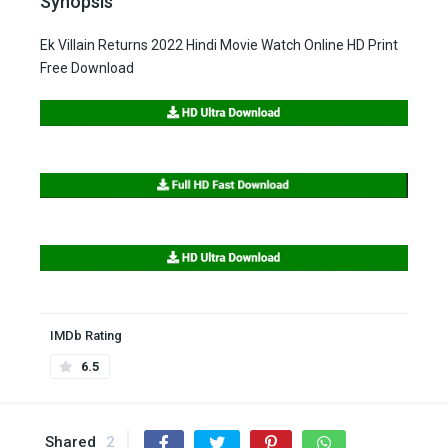
Synopsis
Ek Villain Returns 2022 Hindi Movie Watch Online HD Print
Free Download
IMDb Rating
6.5
Shared
2