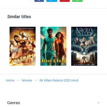
Similar titles
Home
Movies
Ek Villain Returns 2022 Hindi
Genres