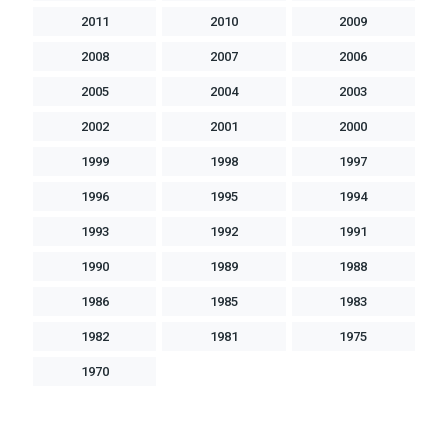
2011
2010
2009
2008
2007
2006
2005
2004
2003
2002
2001
2000
1999
1998
1997
1996
1995
1994
1993
1992
1991
1990
1989
1988
1986
1985
1983
1982
1981
1975
1970