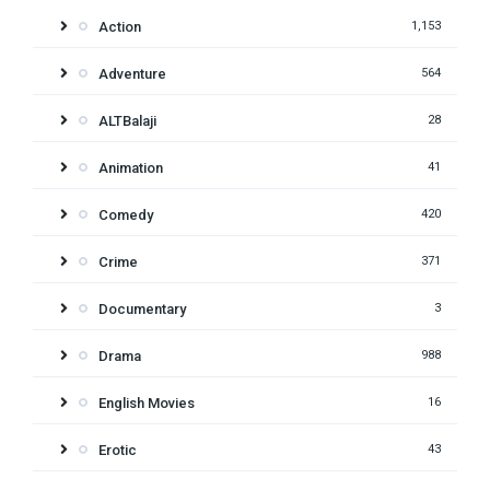
Action
1,153
Adventure
564
ALTBalaji
28
Animation
41
Comedy
420
Crime
371
Documentary
3
Drama
988
English Movies
16
Erotic
43