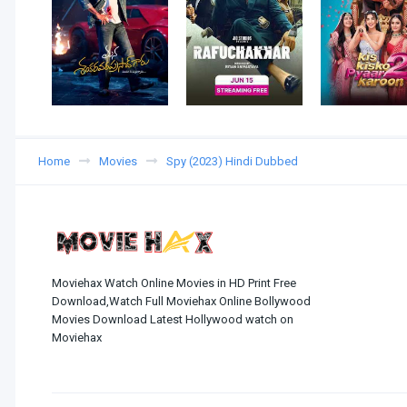
Home
Movies
Spy (2023) Hindi Dubbed
Moviehax Watch Online Movies in HD Print Free
Download,Watch Full Moviehax Online Bollywood
Movies Download Latest Hollywood watch on
Moviehax