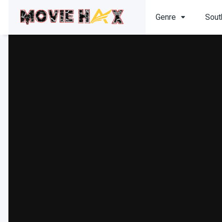
Genre
Sout