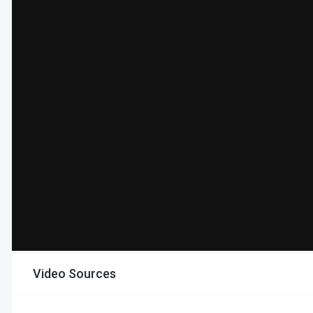
Video Sources