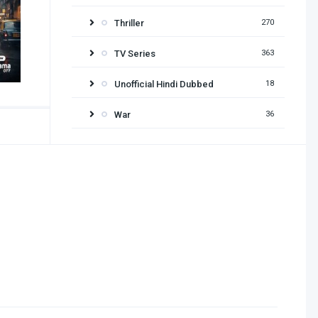
Thriller
270
TV Series
363
Unofficial Hindi Dubbed
18
War
36
Release year
2026
2025
2024
2023
2022
2021
2020
2019
2018
2017
2016
2015
2014
2013
2012