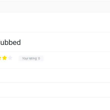
Dubbed
Your rating:
0