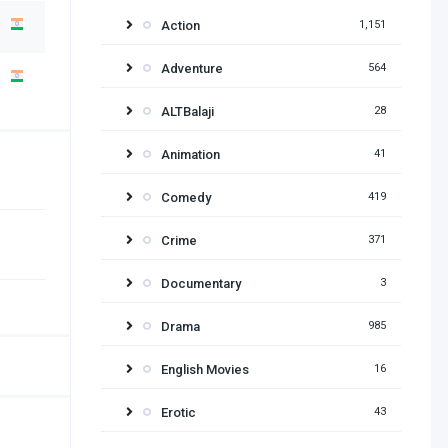
Action
1,151
Adventure
564
ALTBalaji
28
Animation
41
Comedy
419
Crime
371
Documentary
3
Drama
985
English Movies
16
Erotic
43