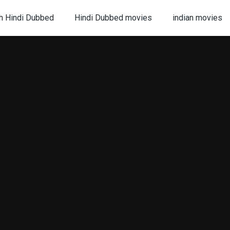
h Hindi Dubbed
Hindi Dubbed movies
indian movies