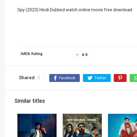
Spy (2023) Hindi Dubbed watch online movie free download
IMDb Rating
6.5
Shared
0
Facebook
Twitter
Similar titles