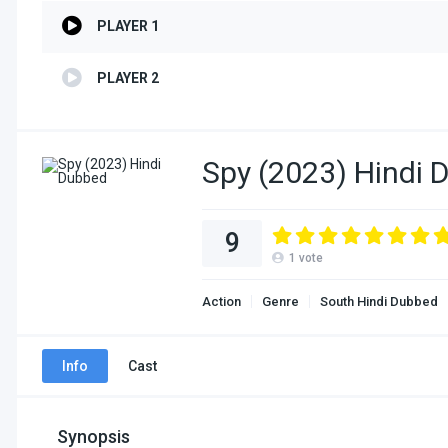
PLAYER 1
PLAYER 2
Spy (2023) Hindi 
9
1
vote
Action
Genre
South Hindi Dubbed
Info
Cast
Synopsis