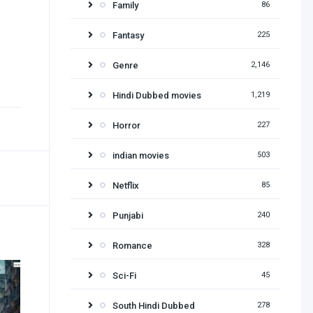
Family
86
Fantasy
225
Genre
2,146
Hindi Dubbed movies
1,219
Horror
227
indian movies
503
Netflix
85
Punjabi
240
Romance
328
Sci-Fi
45
South Hindi Dubbed
278