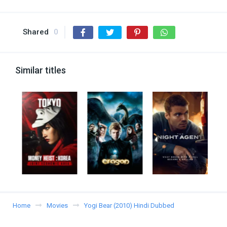
Shared
0
Similar titles
Home
Movies
Yogi Bear (2010) Hindi Dubbed