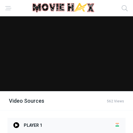
Video Sources
562 Views
PLAYER 1