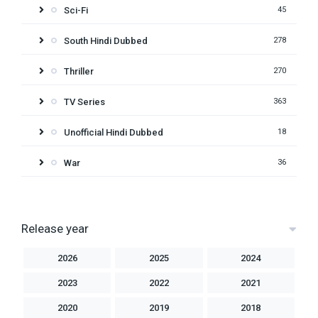
Sci-Fi
45
South Hindi Dubbed
278
Thriller
270
TV Series
363
Unofficial Hindi Dubbed
18
War
36
Release year
2026
2025
2024
2023
2022
2021
2020
2019
2018