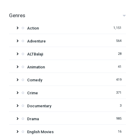
Genres
Action
1,151
Adventure
564
ALTBalaji
28
Animation
41
Comedy
419
Crime
371
Documentary
3
Drama
985
English Movies
16