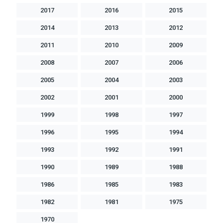
2017
2016
2015
2014
2013
2012
2011
2010
2009
2008
2007
2006
2005
2004
2003
2002
2001
2000
1999
1998
1997
1996
1995
1994
1993
1992
1991
1990
1989
1988
1986
1985
1983
1982
1981
1975
1970