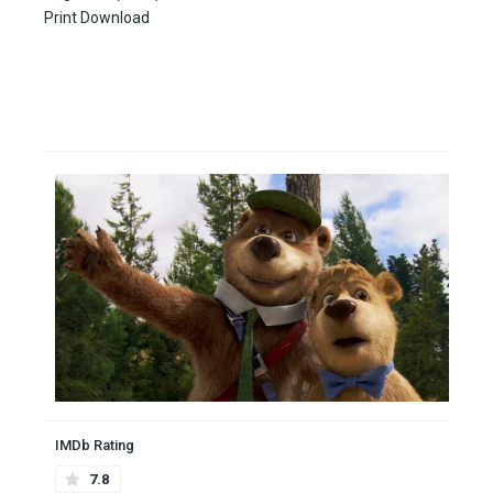
Print Download
IMDb Rating
7.8