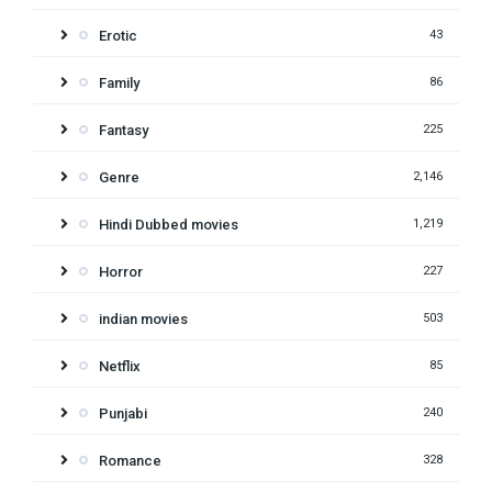
Erotic
43
Family
86
Fantasy
225
Genre
2,146
Hindi Dubbed movies
1,219
Horror
227
indian movies
503
Netflix
85
Punjabi
240
Romance
328