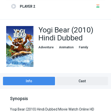
PLAYER 2
Yogi Bear (2010)
Hindi Dubbed
Adventure
Animation
Family
Fantasy
Genre
Hindi Dubbed movies
Info
Cast
Synopsis
Yogi Bear (2010) Hindi Dubbed Movie Watch Online HD