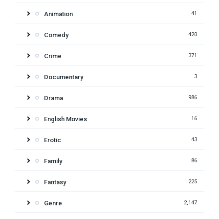
Animation
41
Comedy
420
Crime
371
Documentary
3
Drama
986
English Movies
16
Erotic
43
Family
86
Fantasy
225
Genre
2,147