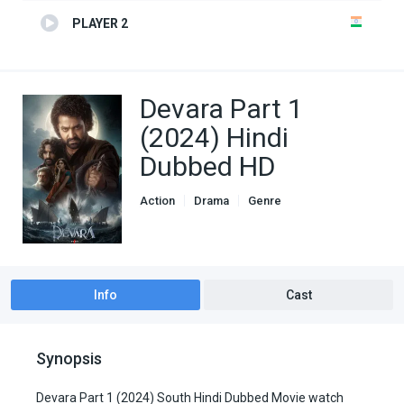
PLAYER 2
Devara Part 1
(2024) Hindi
Dubbed HD
Action
Drama
Genre
South Hindi Dubbed
Info
Cast
Synopsis
Devara Part 1 (2024) South Hindi Dubbed Movie watch