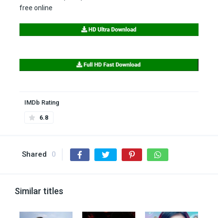
free online
IMDb Rating
6.8
Shared
0
Similar titles