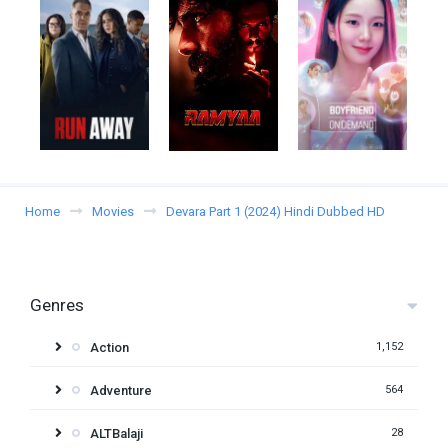
Home
Movies
Devara Part 1 (2024) Hindi Dubbed HD
Genres
Action
1,152
Adventure
564
ALTBalaji
28