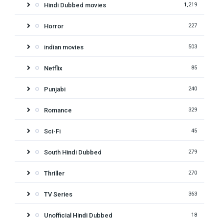
Hindi Dubbed movies
1,219
Horror
227
indian movies
503
Netflix
85
Punjabi
240
Romance
329
Sci-Fi
45
South Hindi Dubbed
279
Thriller
270
TV Series
363
Unofficial Hindi Dubbed
18