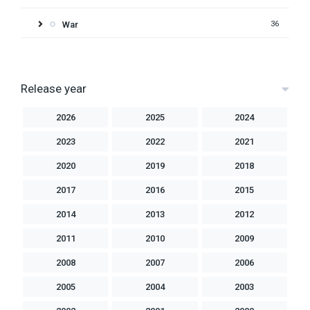
War
36
Release year
2026
2025
2024
2023
2022
2021
2020
2019
2018
2017
2016
2015
2014
2013
2012
2011
2010
2009
2008
2007
2006
2005
2004
2003