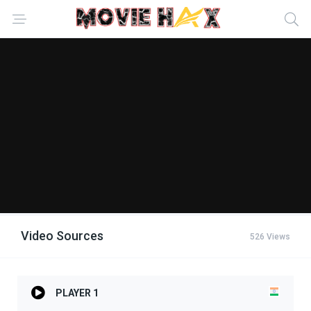
Video Sources
526 Views
PLAYER 1