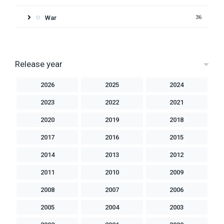
War
36
Release year
2026
2025
2024
2023
2022
2021
2020
2019
2018
2017
2016
2015
2014
2013
2012
2011
2010
2009
2008
2007
2006
2005
2004
2003