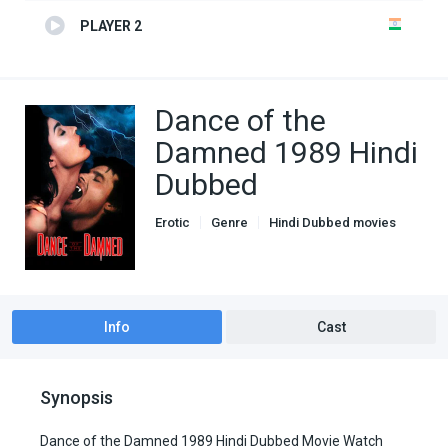
PLAYER 2
Dance of the
Damned 1989 Hindi
Dubbed
Erotic
Genre
Hindi Dubbed movies
Horror
Romance
Info
Cast
Synopsis
Dance of the Damned 1989 Hindi Dubbed Movie Watch