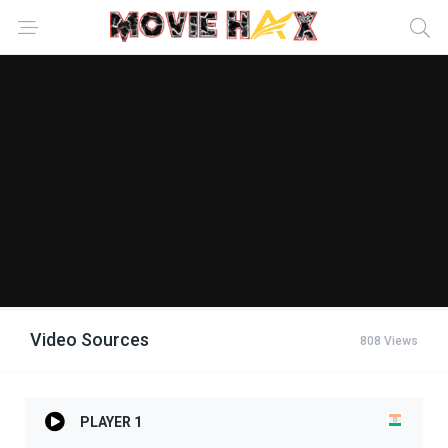
Video Sources
808 Views
PLAYER 1