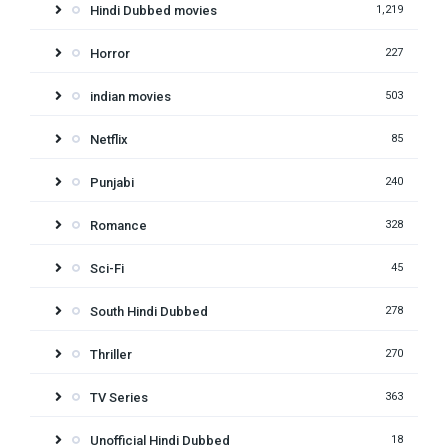
Hindi Dubbed movies
1,219
Horror
227
indian movies
503
Netflix
85
Punjabi
240
Romance
328
Sci-Fi
45
South Hindi Dubbed
278
Thriller
270
TV Series
363
Unofficial Hindi Dubbed
18