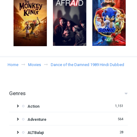
Home
Movies
Dance of the Damned 1989 Hindi Dubbed
Genres
Action
1,151
Adventure
564
ALTBalaji
28