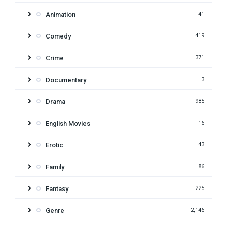
Animation
41
Comedy
419
Crime
371
Documentary
3
Drama
985
English Movies
16
Erotic
43
Family
86
Fantasy
225
Genre
2,146