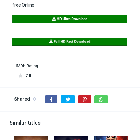
free Online
IMDb Rating
7.8
Shared
0
Similar titles