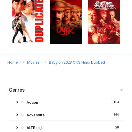
Home
Movies
Babylon 2023 ORG Hindi Dubbed
Genres
Action
1,153
Adventure
564
ALTBalaji
28