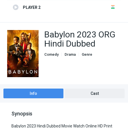
PLAYER 2
Babylon 2023 ORG
Hindi Dubbed
Comedy
Drama
Genre
Hindi Dubbed movies
Info
Cast
Synopsis
Babylon 2023 Hindi Dubbed Movie Watch Online HD Print