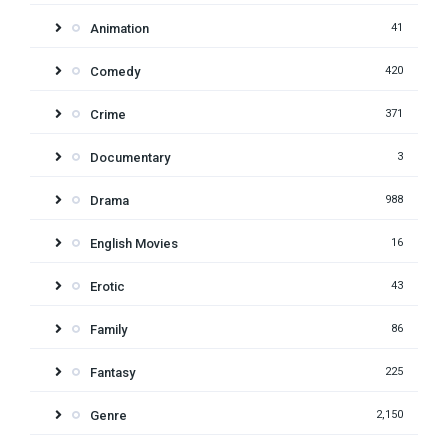
Animation
41
Comedy
420
Crime
371
Documentary
3
Drama
988
English Movies
16
Erotic
43
Family
86
Fantasy
225
Genre
2,150