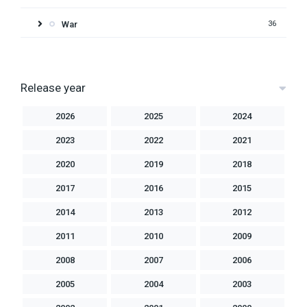
War
36
Release year
2026
2025
2024
2023
2022
2021
2020
2019
2018
2017
2016
2015
2014
2013
2012
2011
2010
2009
2008
2007
2006
2005
2004
2003