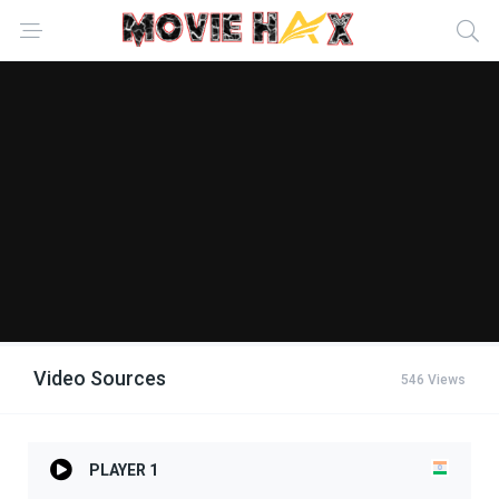
Video Sources
546 Views
PLAYER 1