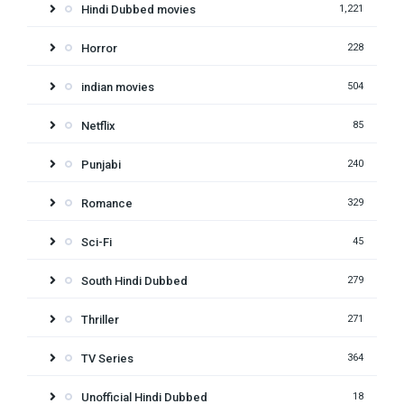
Hindi Dubbed movies
1,221
Horror
228
indian movies
504
Netflix
85
Punjabi
240
Romance
329
Sci-Fi
45
South Hindi Dubbed
279
Thriller
271
TV Series
364
Unofficial Hindi Dubbed
18