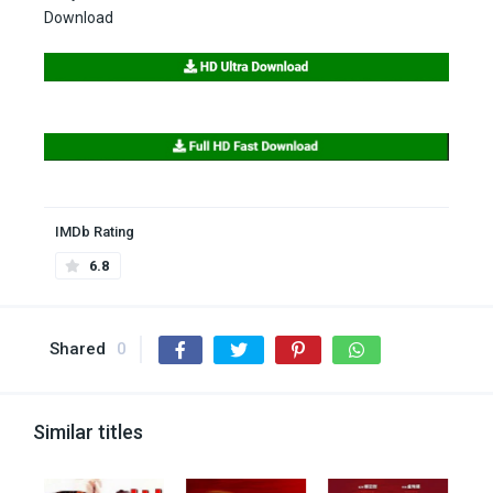
Download
IMDb Rating
6.8
Shared
0
Similar titles