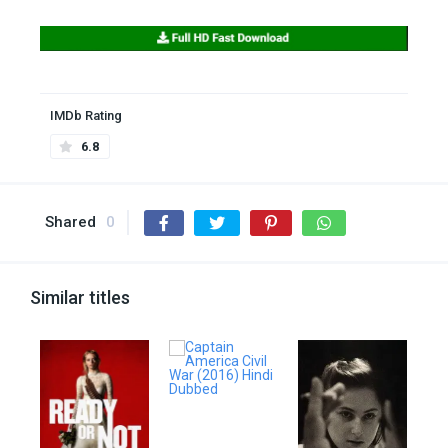
IMDb Rating
6.8
Shared
0
Similar titles