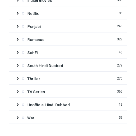
indian movies
503
Netflix
85
Punjabi
240
Romance
329
Sci-Fi
45
South Hindi Dubbed
279
Thriller
270
TV Series
363
Unofficial Hindi Dubbed
18
War
36