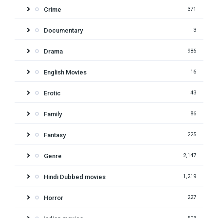
Crime
371
Documentary
3
Drama
986
English Movies
16
Erotic
43
Family
86
Fantasy
225
Genre
2,147
Hindi Dubbed movies
1,219
Horror
227