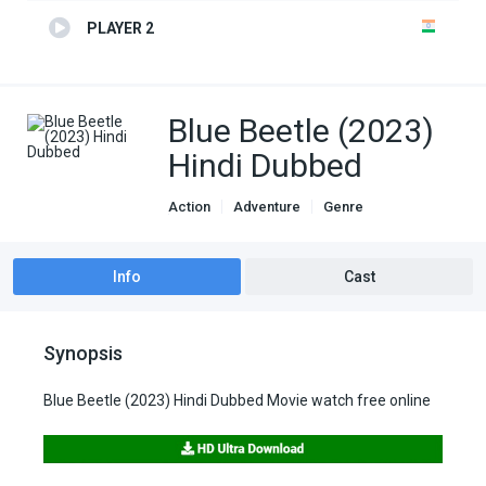
PLAYER 2
Blue Beetle (2023)
Hindi Dubbed
Action
Adventure
Genre
Hindi Dubbed movies
Info
Cast
Synopsis
Blue Beetle (2023) Hindi Dubbed Movie watch free online