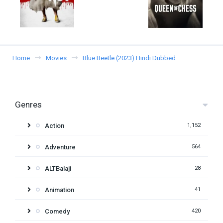
Home
Movies
Blue Beetle (2023) Hindi Dubbed
Genres
Action
1,152
Adventure
564
ALTBalaji
28
Animation
41
Comedy
420