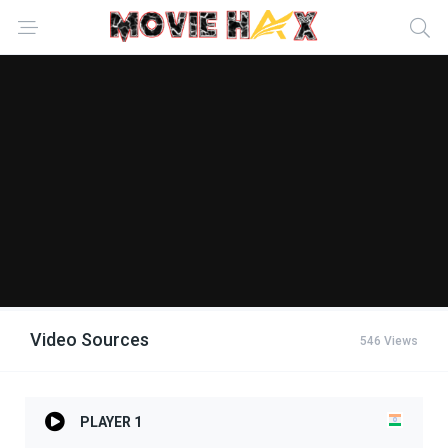
Video Sources
546 Views
PLAYER 1