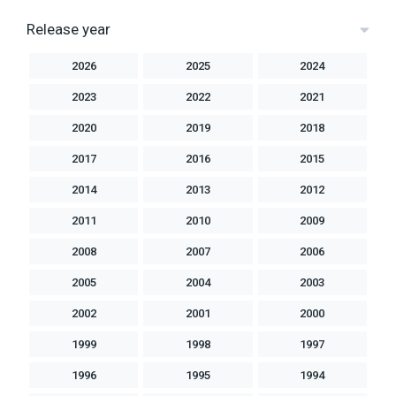
Release year
2026
2025
2024
2023
2022
2021
2020
2019
2018
2017
2016
2015
2014
2013
2012
2011
2010
2009
2008
2007
2006
2005
2004
2003
2002
2001
2000
1999
1998
1997
1996
1995
1994