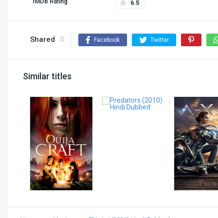
IMDb Rating
6.5
Shared
0
Facebook
Twitter
Similar titles