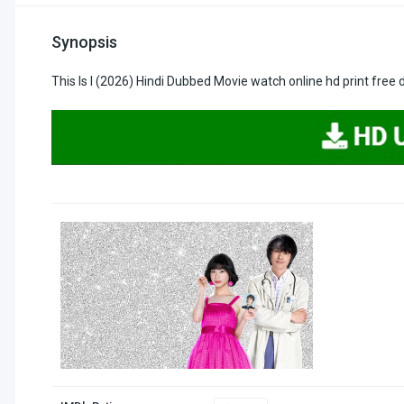
Synopsis
This Is I (2026) Hindi Dubbed Movie watch online hd print free