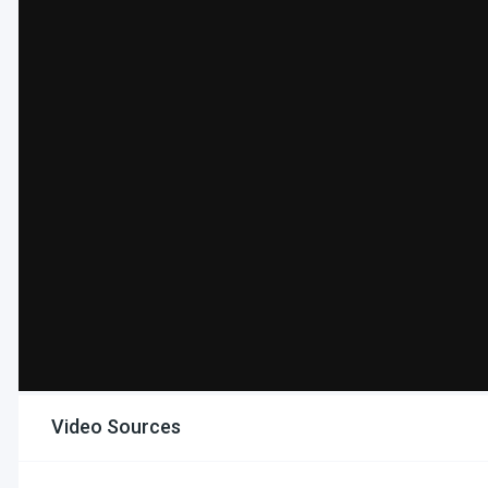
Video Sources