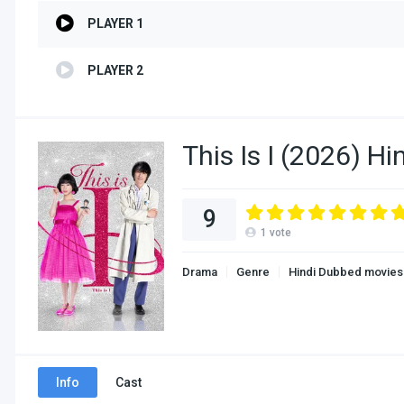
PLAYER 1
PLAYER 2
This Is I (2026) H
9
1
vote
Drama
Genre
Hindi Dubbed movies
Info
Cast