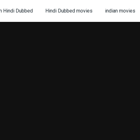
h Hindi Dubbed
Hindi Dubbed movies
indian movies