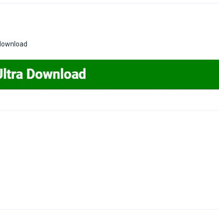
 download