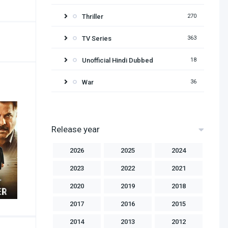
Thriller
270
TV Series
363
Unofficial Hindi Dubbed
18
War
36
Release year
2026
2025
2024
2023
2022
2021
2020
2019
2018
2017
2016
2015
2014
2013
2012