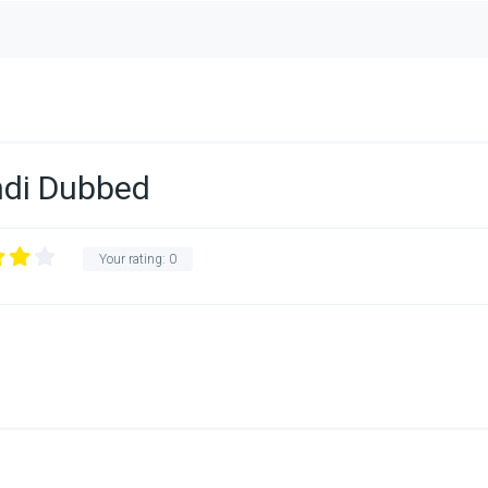
indi Dubbed
Your rating:
0