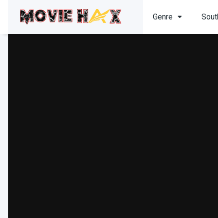
Genre
Sout