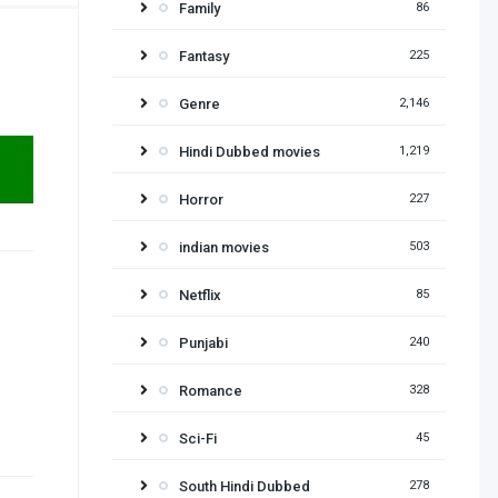
Family
86
Fantasy
225
Genre
2,146
Hindi Dubbed movies
1,219
Horror
227
indian movies
503
Netflix
85
Punjabi
240
Romance
328
Sci-Fi
45
South Hindi Dubbed
278