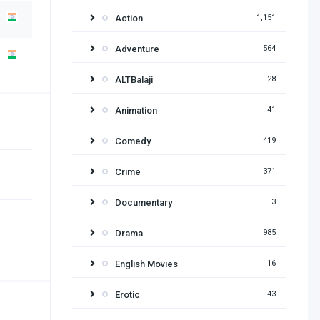
Action
1,151
Adventure
564
ALTBalaji
28
Animation
41
Comedy
419
Crime
371
Documentary
3
Drama
985
English Movies
16
Erotic
43