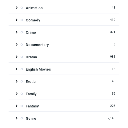
Animation
41
Comedy
419
Crime
371
Documentary
3
Drama
985
English Movies
16
Erotic
43
Family
86
Fantasy
225
Genre
2,146