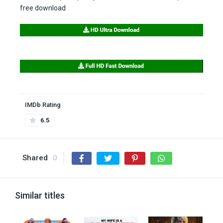
free download
IMDb Rating
6.5
Shared
0
Similar titles