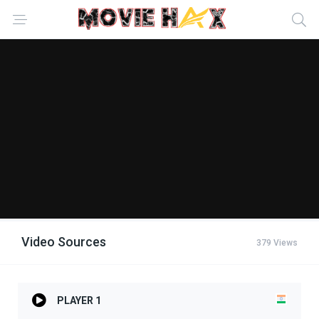
Video Sources
379 Views
PLAYER 1