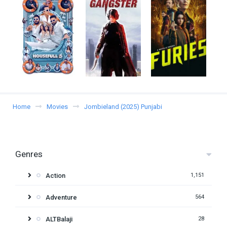
Home
Movies
Jombieland (2025) Punjabi
Genres
Action
1,151
Adventure
564
ALTBalaji
28