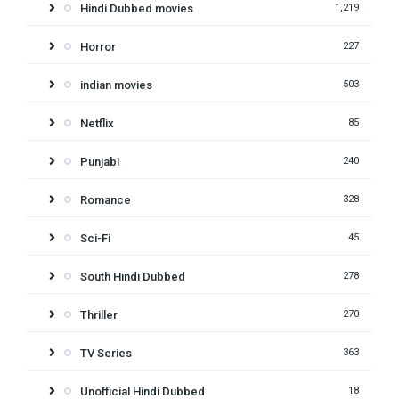
Hindi Dubbed movies
1,219
Horror
227
indian movies
503
Netflix
85
Punjabi
240
Romance
328
Sci-Fi
45
South Hindi Dubbed
278
Thriller
270
TV Series
363
Unofficial Hindi Dubbed
18