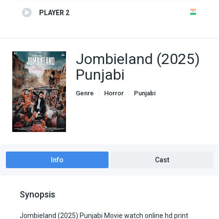
PLAYER 2
Jombieland (2025)
Punjabi
Genre
Horror
Punjabi
Info
Cast
Synopsis
Jombieland (2025) Punjabi Movie watch online hd print