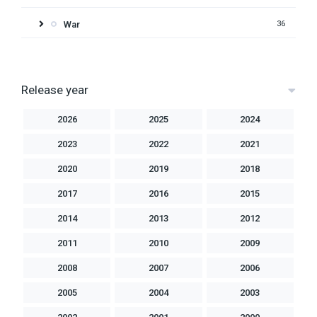
War
36
Release year
2026
2025
2024
2023
2022
2021
2020
2019
2018
2017
2016
2015
2014
2013
2012
2011
2010
2009
2008
2007
2006
2005
2004
2003