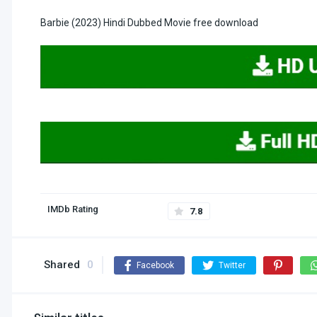
Barbie (2023) Hindi Dubbed Movie free download
IMDb Rating
7.8
Shared
0
Facebook
Twitter