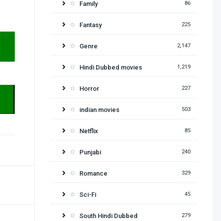
Family
86
Fantasy
225
Genre
2,147
Hindi Dubbed movies
1,219
Horror
227
indian movies
503
Netflix
85
Punjabi
240
Romance
329
Sci-Fi
45
South Hindi Dubbed
279