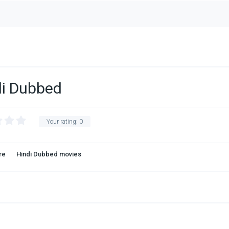
di Dubbed
Your rating:
0
re
Hindi Dubbed movies