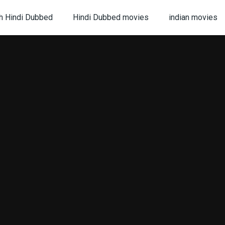
h Hindi Dubbed
Hindi Dubbed movies
indian movies