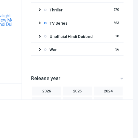
Thriller
270
TV Series
363
Unofficial Hindi Dubbed
18
War
36
Release year
2026
2025
2024
2023
2022
2021
2020
2019
2018
2017
2016
2015
2014
2013
2012