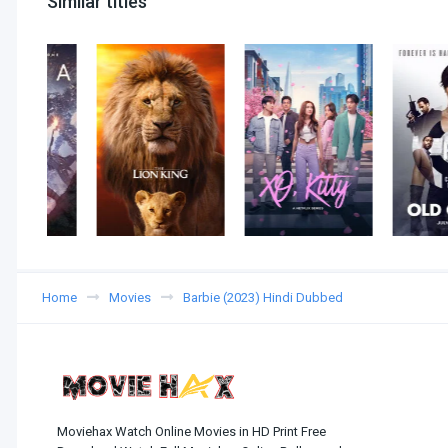
Similar titles
Home
Movies
Barbie (2023) Hindi Dubbed
Moviehax Watch Online Movies in HD Print Free