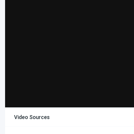
Video Sources