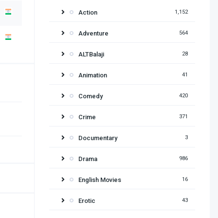
Action
1,152
Adventure
564
ALTBalaji
28
Animation
41
Comedy
420
Crime
371
Documentary
3
Drama
986
English Movies
16
Erotic
43