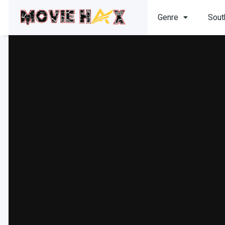
Genre
Sout