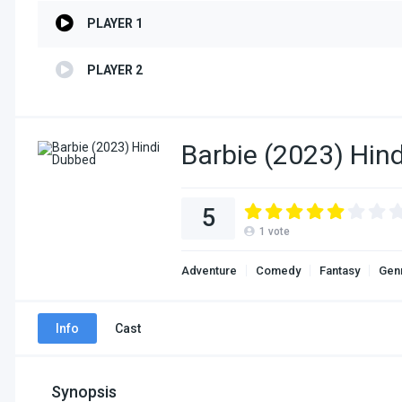
PLAYER 1
PLAYER 2
Barbie (2023) Hin
5
1
vote
Adventure
Comedy
Fantasy
Gen
Info
Cast
Synopsis