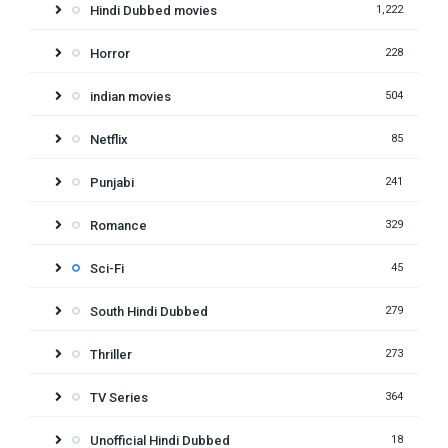
Hindi Dubbed movies
1,222
Horror
228
indian movies
504
Netflix
85
Punjabi
241
Romance
329
Sci-Fi
45
South Hindi Dubbed
279
Thriller
273
TV Series
364
Unofficial Hindi Dubbed
18