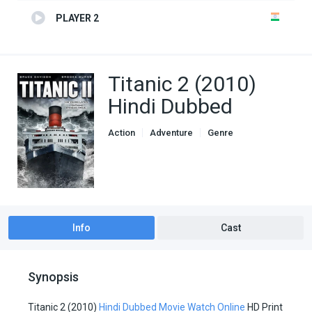
PLAYER 2
Titanic 2 (2010)
Hindi Dubbed
Action
Adventure
Genre
Hindi Dubbed movies
Info
Cast
Synopsis
Titanic 2 (2010)
Hindi Dubbed Movie Watch Online
HD Print