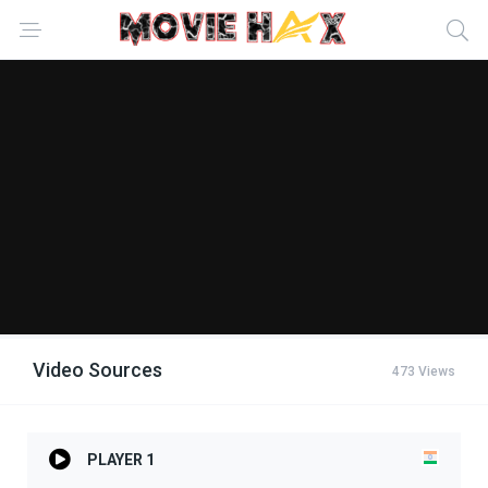
Video Sources
473 Views
PLAYER 1