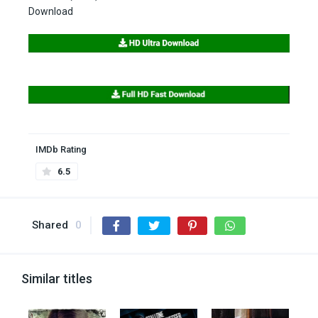
Download
IMDb Rating
6.5
Shared
0
Similar titles