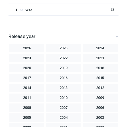
War
36
Release year
2026
2025
2024
2023
2022
2021
2020
2019
2018
2017
2016
2015
2014
2013
2012
2011
2010
2009
2008
2007
2006
2005
2004
2003