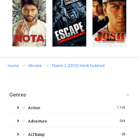
Home
Movies
Titanic 2 (2010) Hindi Dubbed
Genres
Action
1,155
Adventure
564
ALTBalaji
28