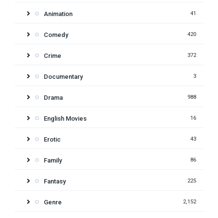
Animation
41
Comedy
420
Crime
372
Documentary
3
Drama
988
English Movies
16
Erotic
43
Family
86
Fantasy
225
Genre
2,152