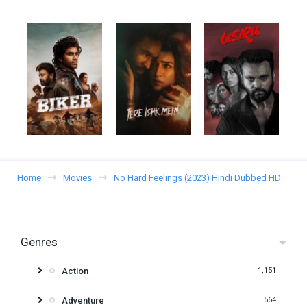
Home
Movies
No Hard Feelings (2023) Hindi Dubbed HD
Genres
Action
1,151
Adventure
564