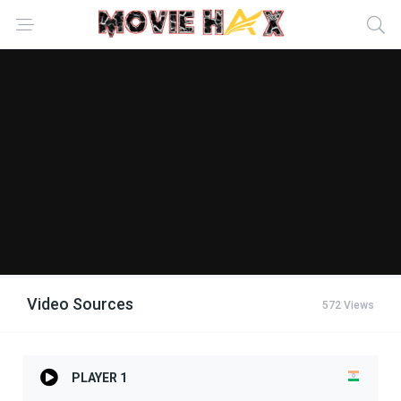
Video Sources
572 Views
PLAYER 1