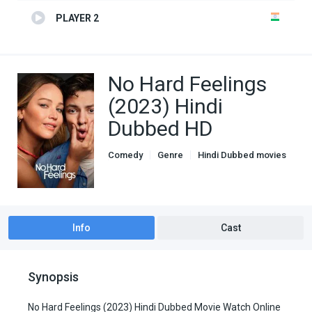
PLAYER 2
No Hard Feelings
(2023) Hindi
Dubbed HD
Comedy
Genre
Hindi Dubbed movies
Romance
Info
Cast
Synopsis
No Hard Feelings (2023) Hindi Dubbed Movie Watch Online