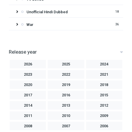
Unofficial Hindi Dubbed
18
War
36
Release year
2026
2025
2024
2023
2022
2021
2020
2019
2018
2017
2016
2015
2014
2013
2012
2011
2010
2009
2008
2007
2006