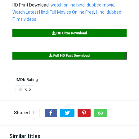
HD Print Download,
watch online hindi dubbed movie
,
Watch Latest Hindi Full Movies Online Free
,
Hindi dubbed
Films videos
IMDb Rating
6.5
Shared
0
Similar titles