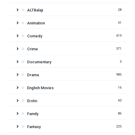
ALTBalaji
28
Animation
41
Comedy
419
Crime
371
Documentary
3
Drama
985
English Movies
16
Erotic
43
Family
86
Fantasy
225