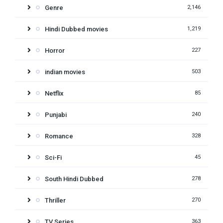
Genre
2,146
Hindi Dubbed movies
1,219
Horror
227
indian movies
503
Netflix
85
Punjabi
240
Romance
328
Sci-Fi
45
South Hindi Dubbed
278
Thriller
270
TV Series
363