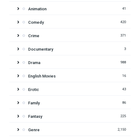
Animation
41
Comedy
420
Crime
371
Documentary
3
Drama
988
English Movies
16
Erotic
43
Family
86
Fantasy
225
Genre
2,150