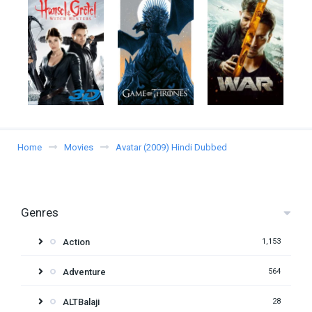
Home
Movies
Avatar (2009) Hindi Dubbed
Genres
Action
1,153
Adventure
564
ALTBalaji
28