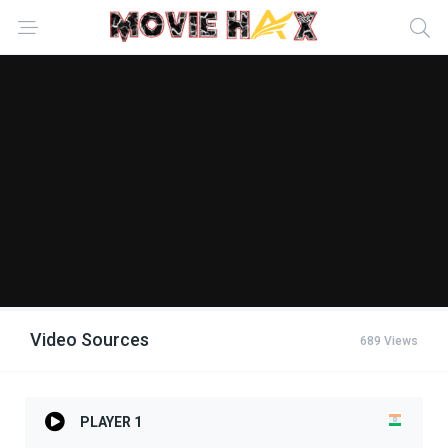
Video Sources
689 Views
PLAYER 1