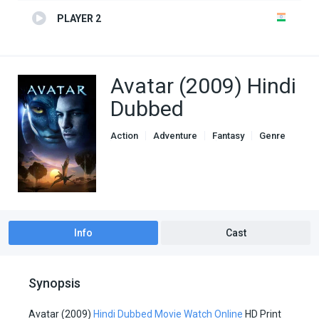
PLAYER 2
Avatar (2009) Hindi
Dubbed
Action
Adventure
Fantasy
Genre
Hindi Dubbed movies
Sci-Fi
Info
Cast
Synopsis
Avatar (2009)
Hindi Dubbed Movie Watch Online
HD Print