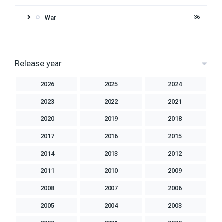
War
36
Release year
2026
2025
2024
2023
2022
2021
2020
2019
2018
2017
2016
2015
2014
2013
2012
2011
2010
2009
2008
2007
2006
2005
2004
2003