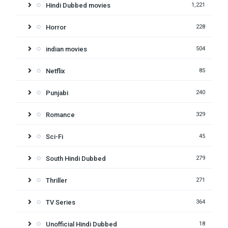
Hindi Dubbed movies
1,221
Horror
228
indian movies
504
Netflix
85
Punjabi
240
Romance
329
Sci-Fi
45
South Hindi Dubbed
279
Thriller
271
TV Series
364
Unofficial Hindi Dubbed
18