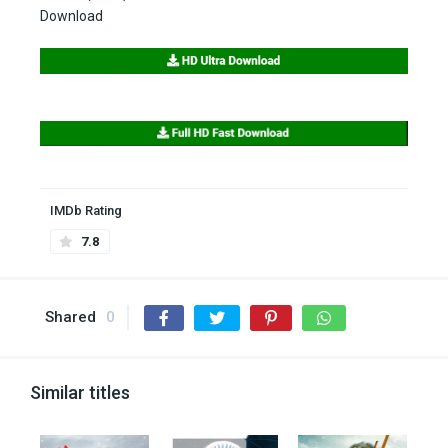
Download
IMDb Rating
7.8
Shared
0
Similar titles