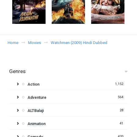
Home
Movies
Watchmen (2009) Hindi Dubbed
Genres
Action
1,152
Adventure
564
ALTBalaji
28
Animation
41
Comedy
420