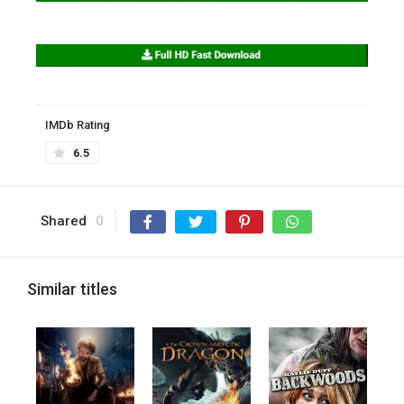
IMDb Rating
6.5
Shared
0
Similar titles