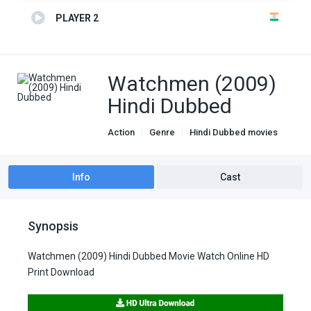
PLAYER 2
Watchmen (2009)
Hindi Dubbed
Action
Genre
Hindi Dubbed movies
Info
Cast
Synopsis
Watchmen (2009) Hindi Dubbed Movie Watch Online HD
Print Download