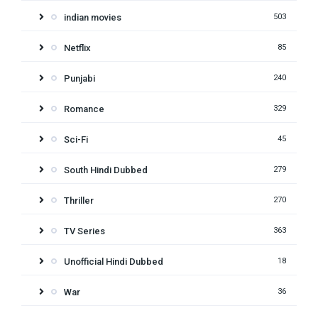
indian movies
503
Netflix
85
Punjabi
240
Romance
329
Sci-Fi
45
South Hindi Dubbed
279
Thriller
270
TV Series
363
Unofficial Hindi Dubbed
18
War
36