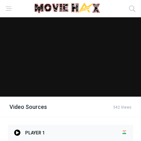
Video Sources
542 Views
PLAYER 1