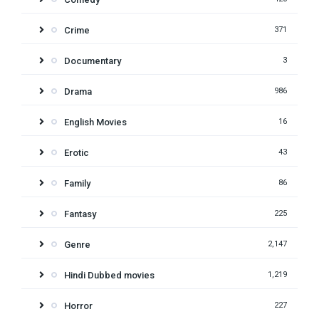
Crime
371
Documentary
3
Drama
986
English Movies
16
Erotic
43
Family
86
Fantasy
225
Genre
2,147
Hindi Dubbed movies
1,219
Horror
227