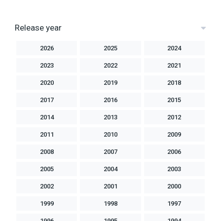
Release year
2026
2025
2024
2023
2022
2021
2020
2019
2018
2017
2016
2015
2014
2013
2012
2011
2010
2009
2008
2007
2006
2005
2004
2003
2002
2001
2000
1999
1998
1997
1996
1995
1994