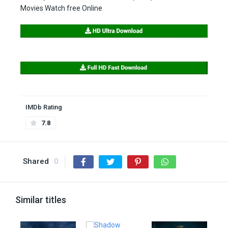
Movies Watch free Online
IMDb Rating
7.8
Shared
0
Similar titles