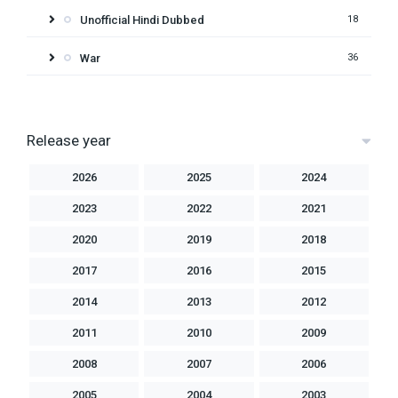
Unofficial Hindi Dubbed
18
War
36
Release year
2026
2025
2024
2023
2022
2021
2020
2019
2018
2017
2016
2015
2014
2013
2012
2011
2010
2009
2008
2007
2006
2005
2004
2003