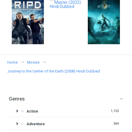
Home
Movies
Journey to the Center of the Earth (2008) Hindi Dubbed
Genres
Action
1,152
Adventure
564