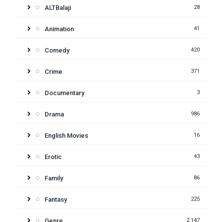
ALTBalaji
28
Animation
41
Comedy
420
Crime
371
Documentary
3
Drama
986
English Movies
16
Erotic
43
Family
86
Fantasy
225
Genre
2,147