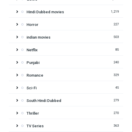
Hindi Dubbed movies
1,219
Horror
227
indian movies
503
Netflix
85
Punjabi
240
Romance
329
Sci-Fi
45
South Hindi Dubbed
279
Thriller
270
TV Series
363