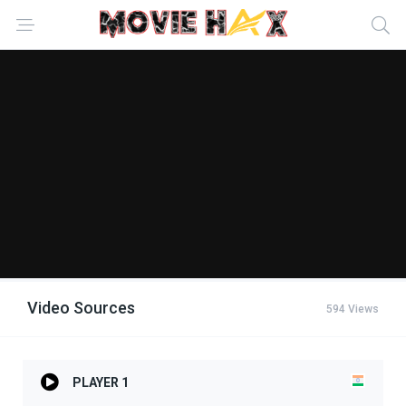
Video Sources
594 Views
PLAYER 1