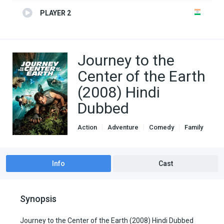
PLAYER 2
Journey to the
Center of the Earth
(2008) Hindi
Dubbed
Action
Adventure
Comedy
Family
Genre
Hindi Dubbed movies
Info
Cast
Synopsis
Journey to the Center of the Earth (2008) Hindi Dubbed