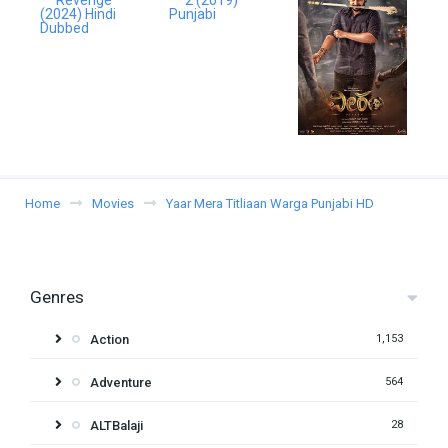
Home
Movies
Yaar Mera Titliaan Warga Punjabi HD
Genres
Action
1,153
Adventure
564
ALTBalaji
28