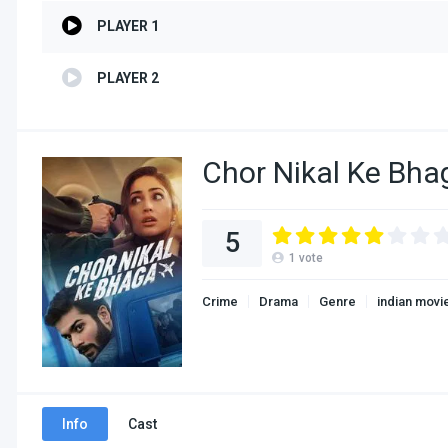
PLAYER 1
PLAYER 2
Chor Nikal Ke Bha
5
1
vote
Crime
Drama
Genre
indian movi
Info
Cast