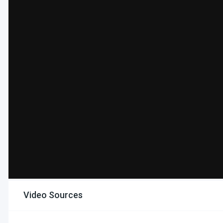
Video Sources