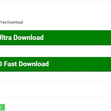
t Free Download