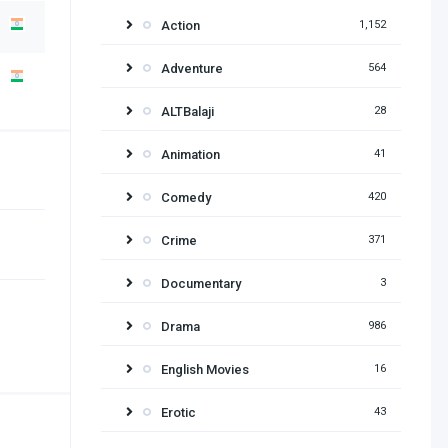
Action
1,152
Adventure
564
ALTBalaji
28
Animation
41
Comedy
420
Crime
371
Documentary
3
Drama
986
English Movies
16
Erotic
43