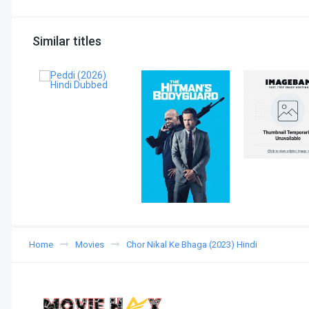
Similar titles
Home
Movies
Chor Nikal Ke Bhaga (2023) Hindi