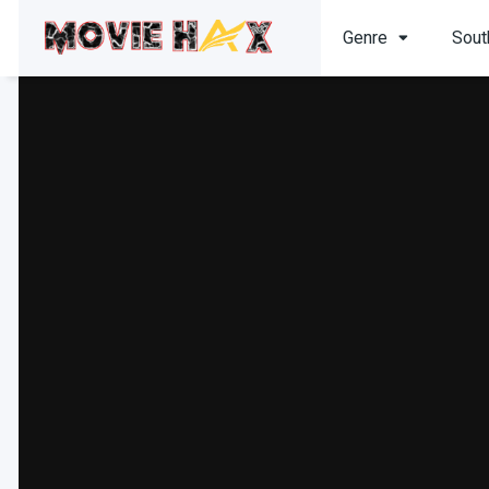
Genre
Sout