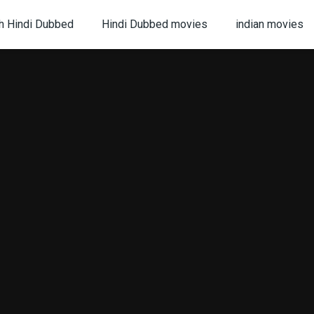
h Hindi Dubbed
Hindi Dubbed movies
indian movies