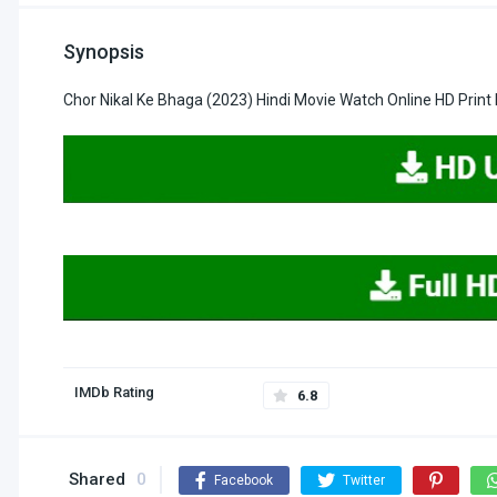
Synopsis
Chor Nikal Ke Bhaga (2023) Hindi Movie Watch Online HD Prin
IMDb Rating
6.8
Shared
0
Facebook
Twitter