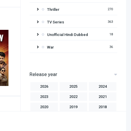
Thriller
270
TV Series
363
Unofficial Hindi Dubbed
18
War
36
Release year
2026
2025
2024
2023
2022
2021
2020
2019
2018
2017
2016
2015
2014
2013
2012