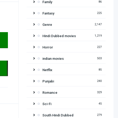
Family
86
Fantasy
225
Genre
2,147
Hindi Dubbed movies
1,219
Horror
227
indian movies
503
Netflix
85
Punjabi
240
Romance
329
Sci-Fi
45
South Hindi Dubbed
279