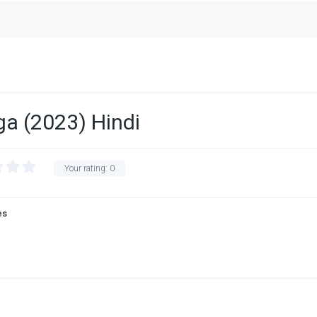
ga (2023) Hindi
Your rating:
0
es