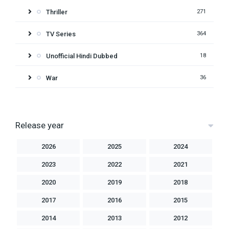
Thriller
271
TV Series
364
Unofficial Hindi Dubbed
18
War
36
Release year
2026
2025
2024
2023
2022
2021
2020
2019
2018
2017
2016
2015
2014
2013
2012