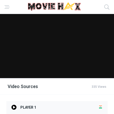
Video Sources
335 Views
PLAYER 1