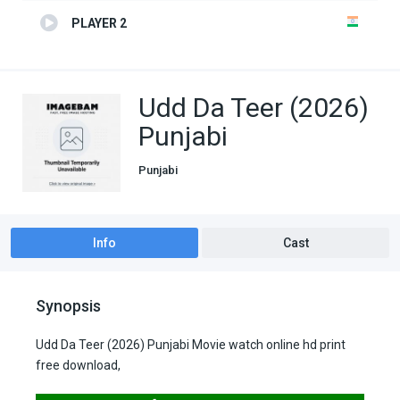
PLAYER 2
Udd Da Teer (2026)
Punjabi
Punjabi
Info
Cast
Synopsis
Udd Da Teer (2026) Punjabi Movie watch online hd print
free download,