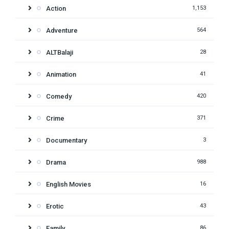
Action
1,153
Adventure
564
ALTBalaji
28
Animation
41
Comedy
420
Crime
371
Documentary
3
Drama
988
English Movies
16
Erotic
43
Family
86