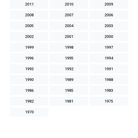
2011
2010
2009
2008
2007
2006
2005
2004
2003
2002
2001
2000
1999
1998
1997
1996
1995
1994
1993
1992
1991
1990
1989
1988
1986
1985
1983
1982
1981
1975
1970