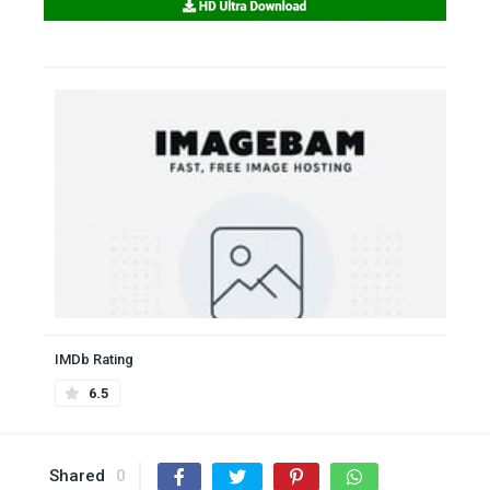
IMDb Rating
6.5
Shared
0