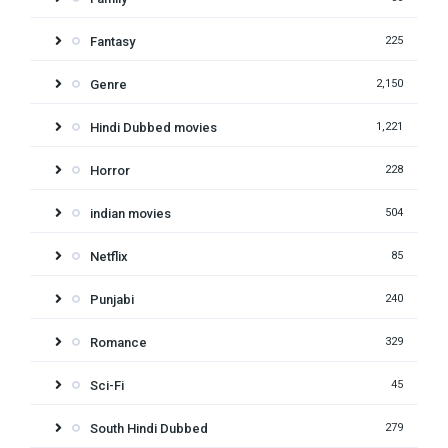
Fantasy
225
Genre
2,150
Hindi Dubbed movies
1,221
Horror
228
indian movies
504
Netflix
85
Punjabi
240
Romance
329
Sci-Fi
45
South Hindi Dubbed
279