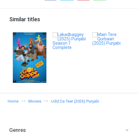
Similar titles
Home
Movies
Udd Da Teer (2026) Punjabi
Genres