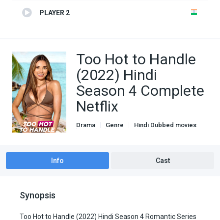
PLAYER 2
Too Hot to Handle
(2022) Hindi
Season 4 Complete
Netflix
Drama
Genre
Hindi Dubbed movies
Netflix
Romance
TV Series
Info
Cast
Synopsis
Too Hot to Handle (2022) Hindi Season 4 Romantic Series