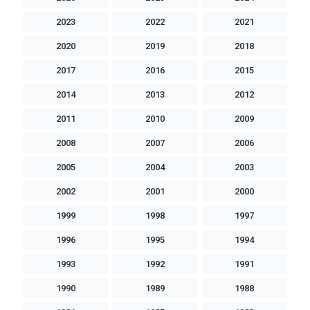
2023
2022
2021
2020
2019
2018
2017
2016
2015
2014
2013
2012
2011
2010
2009
2008
2007
2006
2005
2004
2003
2002
2001
2000
1999
1998
1997
1996
1995
1994
1993
1992
1991
1990
1989
1988