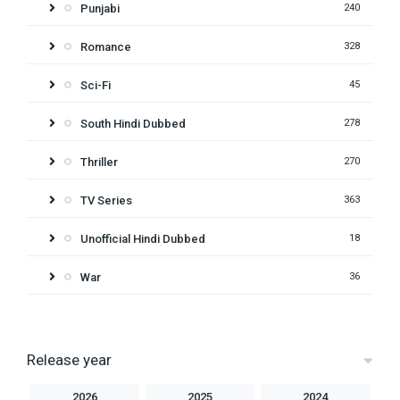
Punjabi
240
Romance
328
Sci-Fi
45
South Hindi Dubbed
278
Thriller
270
TV Series
363
Unofficial Hindi Dubbed
18
War
36
Release year
2026
2025
2024