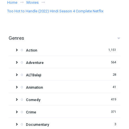
Home
Movies
Too Hot to Handle (2022) Hindi Season 4 Complete Netflix
Genres
Action
1,151
Adventure
564
ALTBalaji
28
Animation
41
Comedy
419
Crime
371
Documentary
3