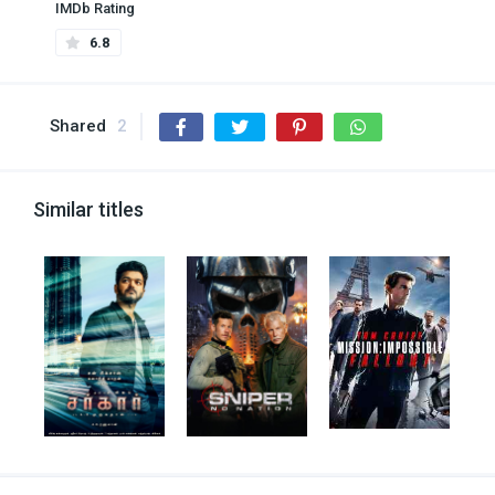
IMDb Rating
6.8
Shared
2
Similar titles