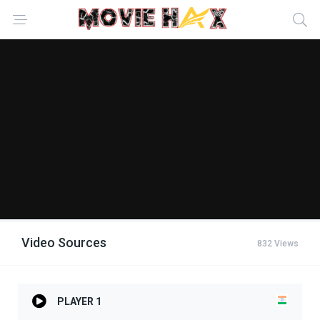
Video Sources
832 Views
PLAYER 1