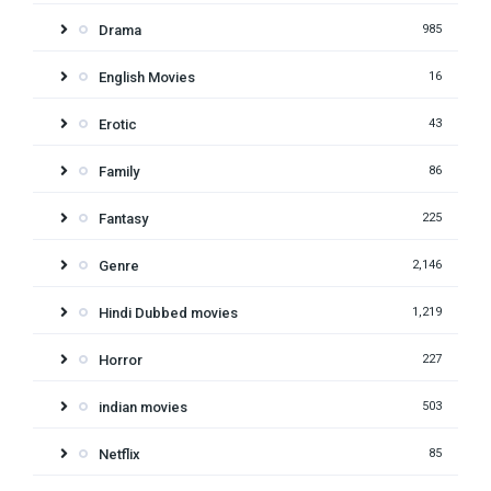
Drama
985
English Movies
16
Erotic
43
Family
86
Fantasy
225
Genre
2,146
Hindi Dubbed movies
1,219
Horror
227
indian movies
503
Netflix
85