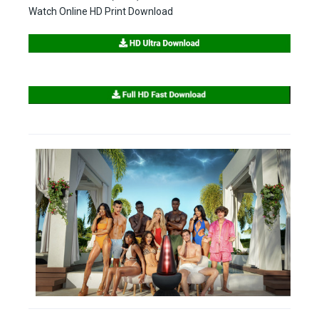
Watch Online HD Print Download