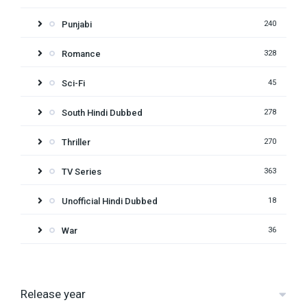
Punjabi
240
Romance
328
Sci-Fi
45
South Hindi Dubbed
278
Thriller
270
TV Series
363
Unofficial Hindi Dubbed
18
War
36
Release year