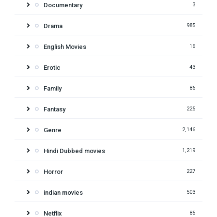
Documentary
3
Drama
985
English Movies
16
Erotic
43
Family
86
Fantasy
225
Genre
2,146
Hindi Dubbed movies
1,219
Horror
227
indian movies
503
Netflix
85