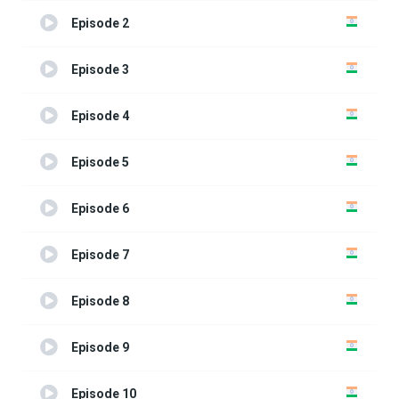
Episode 2
Episode 3
Episode 4
Episode 5
Episode 6
Episode 7
Episode 8
Episode 9
Episode 10