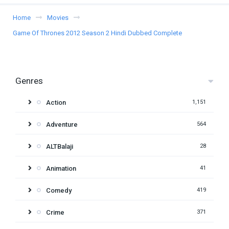
Home
Movies
Game Of Thrones 2012 Season 2 Hindi Dubbed Complete
Genres
Action
1,151
Adventure
564
ALTBalaji
28
Animation
41
Comedy
419
Crime
371