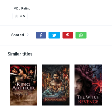
IMDb Rating
6.5
Shared
2
Similar titles