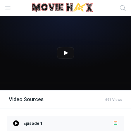
Video Sources
691 Views
Episode 1