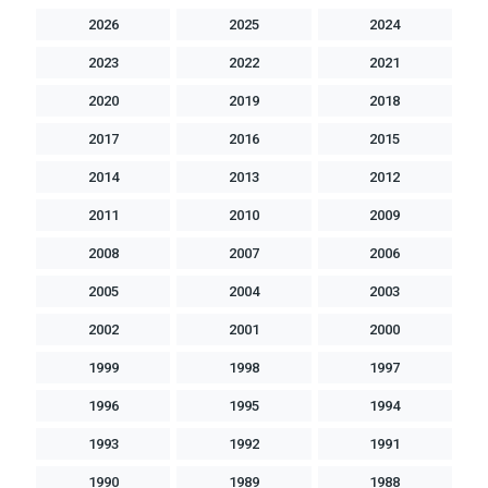
2026
2025
2024
2023
2022
2021
2020
2019
2018
2017
2016
2015
2014
2013
2012
2011
2010
2009
2008
2007
2006
2005
2004
2003
2002
2001
2000
1999
1998
1997
1996
1995
1994
1993
1992
1991
1990
1989
1988