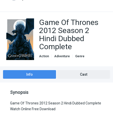
Game Of Thrones
2012 Season 2
Hindi Dubbed
Complete
Action
Adventure
Genre
Hindi Dubbed movies
Thriller
TV Series
Info
Cast
Synopsis
Game Of Thrones 2012 Season 2 Hindi Dubbed Complete
Watch Online Free Download