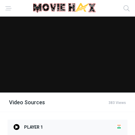
Video Sources
383 Views
PLAYER 1