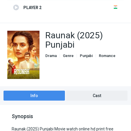
PLAYER 2
Raunak (2025)
Punjabi
Drama
Genre
Punjabi
Romance
Info
Cast
Synopsis
Raunak (2025) Punjabi Movie watch online hd print free