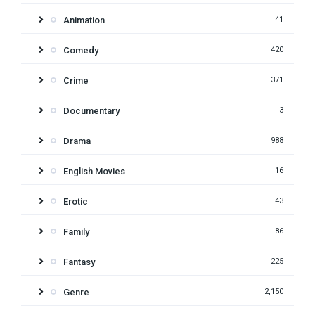
Animation
41
Comedy
420
Crime
371
Documentary
3
Drama
988
English Movies
16
Erotic
43
Family
86
Fantasy
225
Genre
2,150