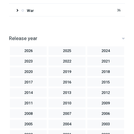
War
36
Release year
2026
2025
2024
2023
2022
2021
2020
2019
2018
2017
2016
2015
2014
2013
2012
2011
2010
2009
2008
2007
2006
2005
2004
2003