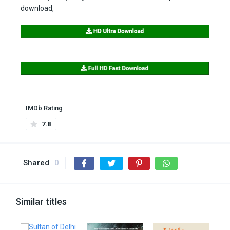
download,
IMDb Rating
7.8
Shared
0
Similar titles