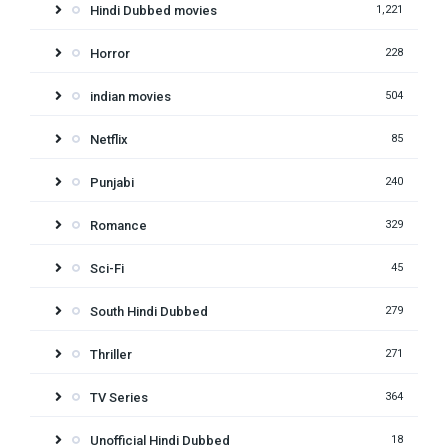
Hindi Dubbed movies
1,221
Horror
228
indian movies
504
Netflix
85
Punjabi
240
Romance
329
Sci-Fi
45
South Hindi Dubbed
279
Thriller
271
TV Series
364
Unofficial Hindi Dubbed
18