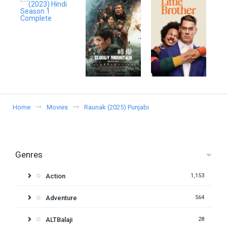
Home
Movies
Raunak (2025) Punjabi
Genres
Action
1,153
Adventure
564
ALTBalaji
28