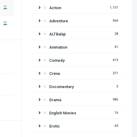
Action
1,151
Adventure
564
ALTBalaji
28
Animation
41
Comedy
419
Crime
371
Documentary
3
Drama
985
English Movies
16
Erotic
43