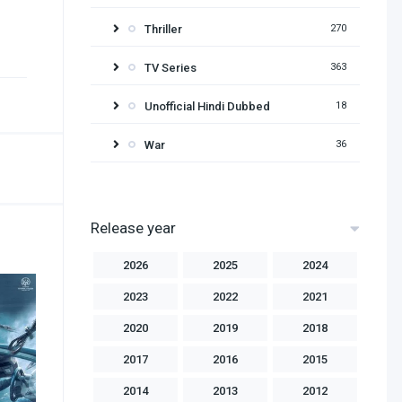
Thriller
270
TV Series
363
Unofficial Hindi Dubbed
18
War
36
Release year
2026
2025
2024
2023
2022
2021
2020
2019
2018
2017
2016
2015
2014
2013
2012