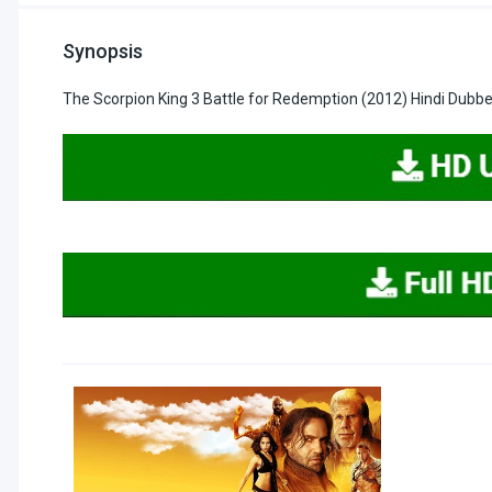
Synopsis
The Scorpion King 3 Battle for Redemption (2012) Hindi Dubb