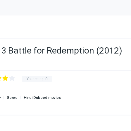
 3 Battle for Redemption (2012)
Your rating:
0
y
Genre
Hindi Dubbed movies