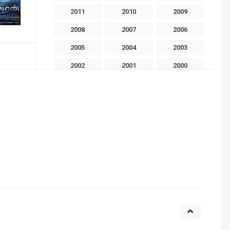
2011
2010
2009
2008
2007
2006
2005
2004
2003
2002
2001
2000
1999
1998
1997
1996
1995
1994
1993
1992
1991
1990
1989
1988
1986
1985
1983
1982
1981
1975
1970