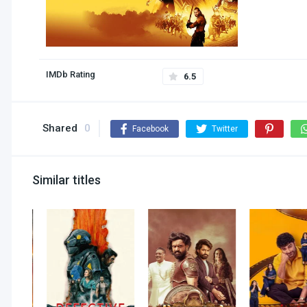
IMDb Rating
6.5
Shared
0
Facebook
Twitter
Similar titles