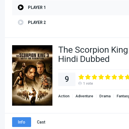
PLAYER 1
PLAYER 2
The Scorpion King
Hindi Dubbed
9
1
vote
Action
Adventure
Drama
Fantas
Info
Cast