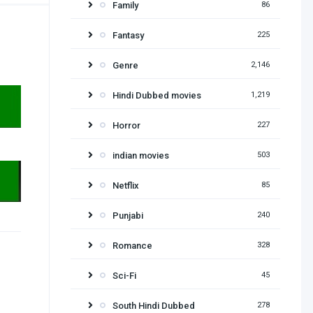
Family
86
Fantasy
225
Genre
2,146
Hindi Dubbed movies
1,219
Horror
227
indian movies
503
Netflix
85
Punjabi
240
Romance
328
Sci-Fi
45
South Hindi Dubbed
278