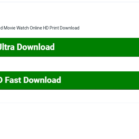
ed Movie Watch Online HD Print Download