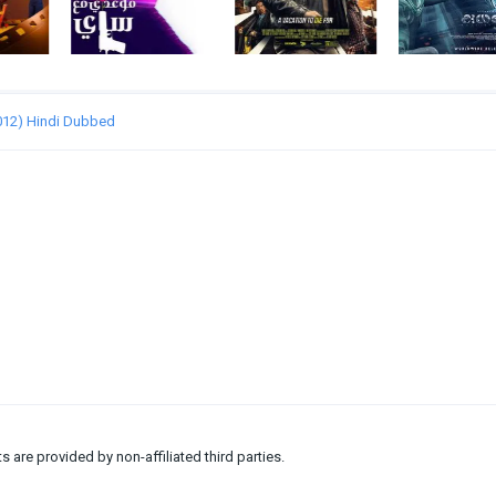
2012) Hindi Dubbed
ts are provided by non-affiliated third parties.