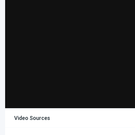
Video Sources