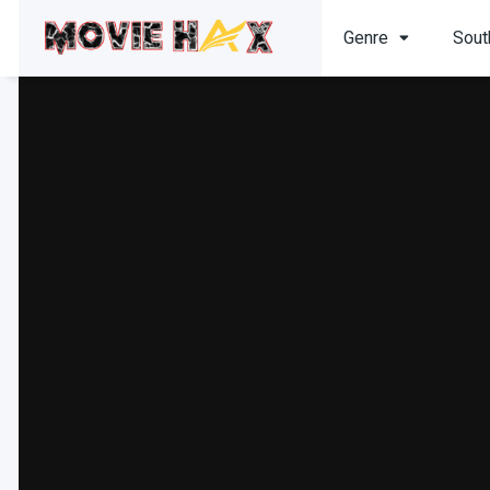
Genre
Sout