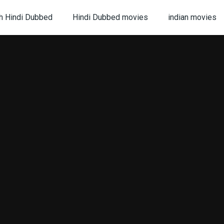
h Hindi Dubbed
Hindi Dubbed movies
indian movies