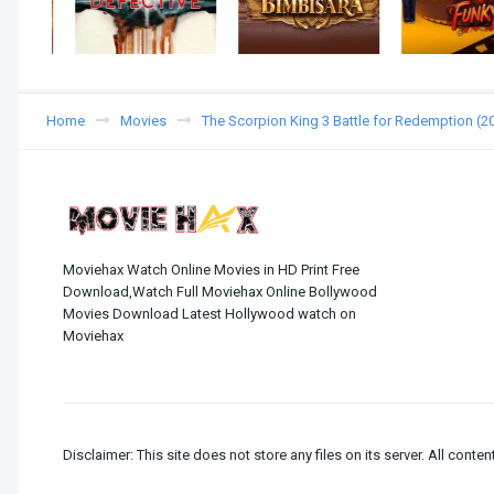
Home
Movies
The Scorpion King 3 Battle for Redemption (
Moviehax Watch Online Movies in HD Print Free
Download,Watch Full Moviehax Online Bollywood
Movies Download Latest Hollywood watch on
Moviehax
Disclaimer: This site does not store any files on its server. All conten