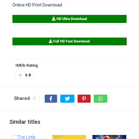
Online HD Print Download
IMDb Rating
6.8
Shared
0
Similar titles