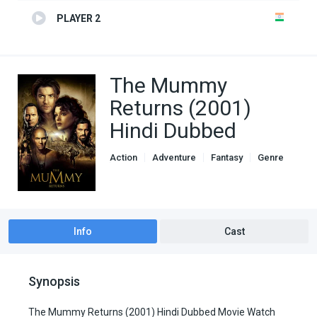
PLAYER 2
The Mummy
Returns (2001)
Hindi Dubbed
Action
Adventure
Fantasy
Genre
Hindi Dubbed movies
Info
Cast
Synopsis
The Mummy Returns (2001) Hindi Dubbed Movie Watch