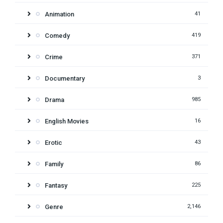
Animation
41
Comedy
419
Crime
371
Documentary
3
Drama
985
English Movies
16
Erotic
43
Family
86
Fantasy
225
Genre
2,146