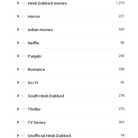
Hindi Dubbed movies
1,219
Horror
227
indian movies
503
Netflix
85
Punjabi
240
Romance
328
Sci-Fi
45
South Hindi Dubbed
278
Thriller
270
TV Series
363
Unofficial Hindi Dubbed
18