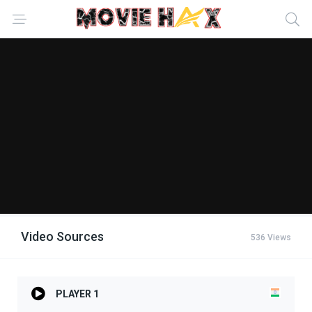
Video Sources
536 Views
PLAYER 1