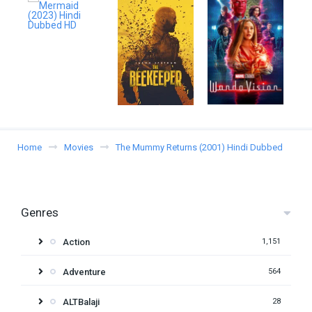
Home
Movies
The Mummy Returns (2001) Hindi Dubbed
Genres
Action
1,151
Adventure
564
ALTBalaji
28