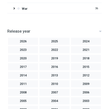
War
36
Release year
2026
2025
2024
2023
2022
2021
2020
2019
2018
2017
2016
2015
2014
2013
2012
2011
2010
2009
2008
2007
2006
2005
2004
2003