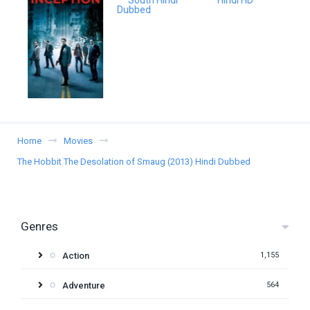
Home
Movies
The Hobbit The Desolation of Smaug (2013) Hindi Dubbed
Genres
Action
1,155
Adventure
564