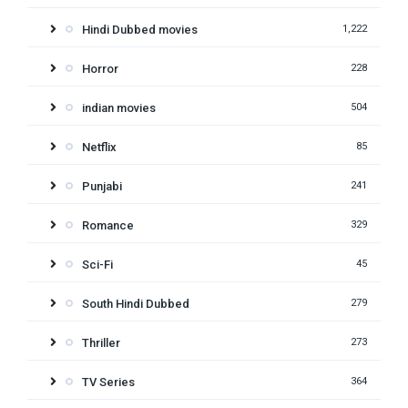
Hindi Dubbed movies
1,222
Horror
228
indian movies
504
Netflix
85
Punjabi
241
Romance
329
Sci-Fi
45
South Hindi Dubbed
279
Thriller
273
TV Series
364