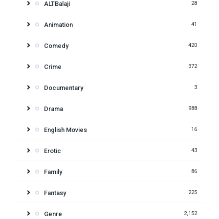
ALTBalaji
28
Animation
41
Comedy
420
Crime
372
Documentary
3
Drama
988
English Movies
16
Erotic
43
Family
86
Fantasy
225
Genre
2,152