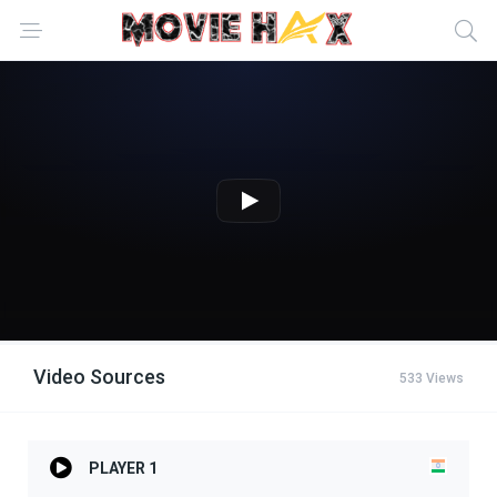
Video Sources
533 Views
PLAYER 1