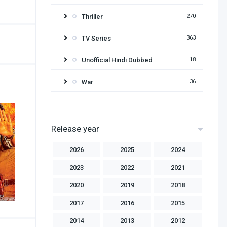
Thriller
270
TV Series
363
Unofficial Hindi Dubbed
18
War
36
Release year
2026
2025
2024
2023
2022
2021
2020
2019
2018
2017
2016
2015
2014
2013
2012