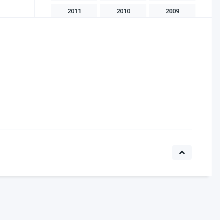
2011
2010
2009
2008
2007
2006
2005
2004
2003
2002
2001
2000
1999
1998
1997
1996
1995
1994
1993
1992
1991
1990
1989
1988
1986
1985
1983
1982
1981
1975
1970