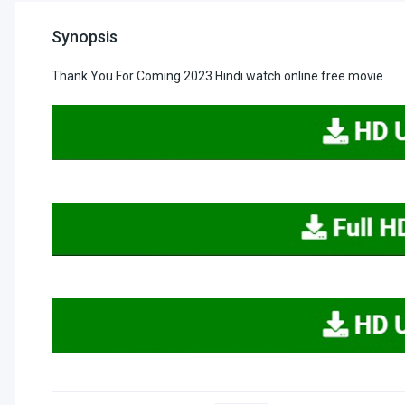
Synopsis
Thank You For Coming 2023 Hindi watch online free movie