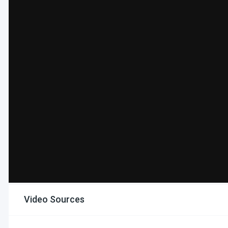
Video Sources