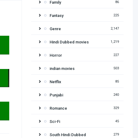
Family
86
Fantasy
225
Genre
2,147
Hindi Dubbed movies
1,219
Horror
227
indian movies
503
Netflix
85
Punjabi
240
Romance
329
Sci-Fi
45
South Hindi Dubbed
279