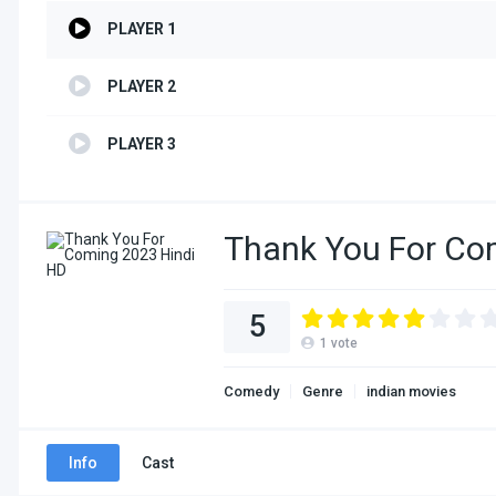
PLAYER 1
PLAYER 2
PLAYER 3
Thank You For Co
5
1
vote
Comedy
Genre
indian movies
Info
Cast