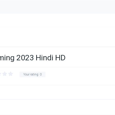
ming 2023 Hindi HD
Your rating:
0