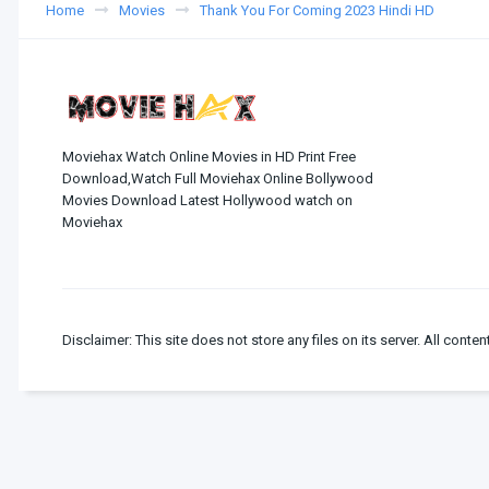
Home
Movies
Thank You For Coming 2023 Hindi HD
Moviehax Watch Online Movies in HD Print Free
Download,Watch Full Moviehax Online Bollywood
Movies Download Latest Hollywood watch on
Moviehax
Disclaimer: This site does not store any files on its server. All conten