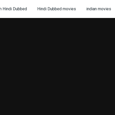
h Hindi Dubbed
Hindi Dubbed movies
indian movies