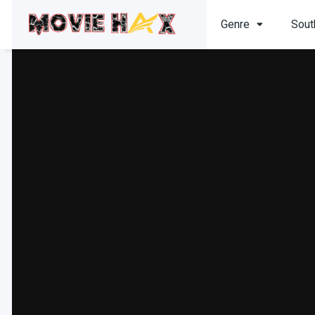
Genre
Sout