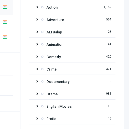
Action
1,152
Adventure
564
ALTBalaji
28
Animation
41
Comedy
420
Crime
371
Documentary
3
Drama
986
English Movies
16
Erotic
43