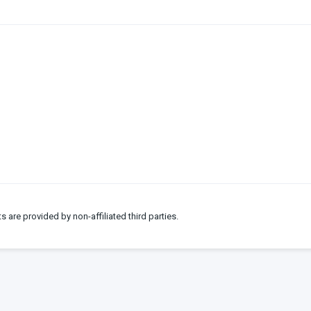
ts are provided by non-affiliated third parties.