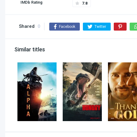
IMDb Rating
7.8
Shared
0
Facebook
Twitter
Similar titles